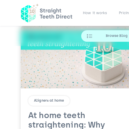
How it works
Prici
Browse Blog
Aligners at home
At home teeth
straightening: Why