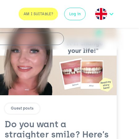
AM I SUITABLE?
Log in
Guest posts
Do you want a
straighter smile? Here’s