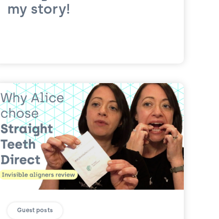
my story!
Guest posts