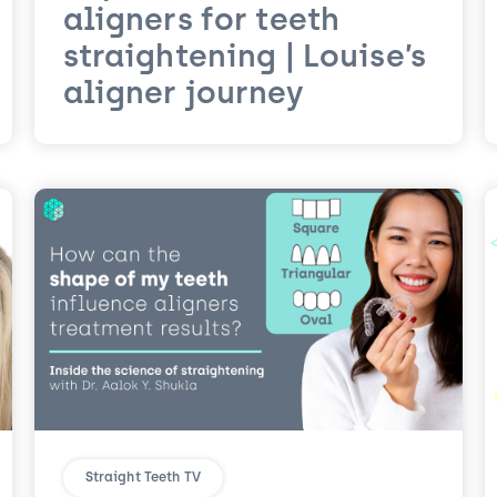
aligners for teeth
straightening | Louise’s
aligner journey
Straight Teeth TV