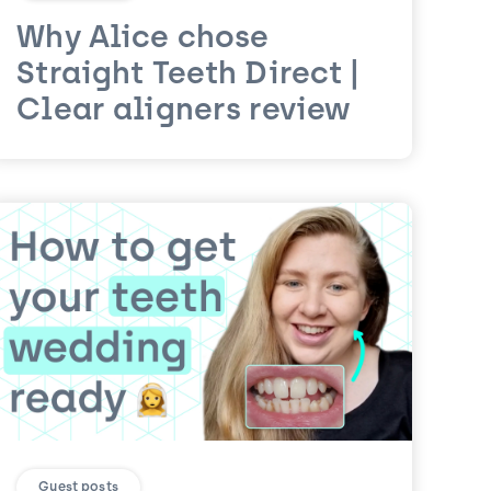
Why Alice chose
Straight Teeth Direct |
Clear aligners review
Guest posts