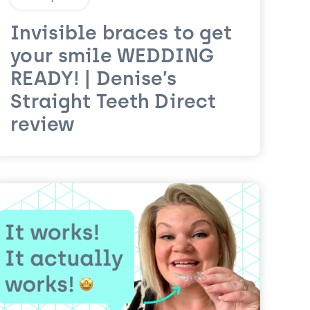
Invisible braces to get
your smile WEDDING
READY! | Denise’s
Straight Teeth Direct
review