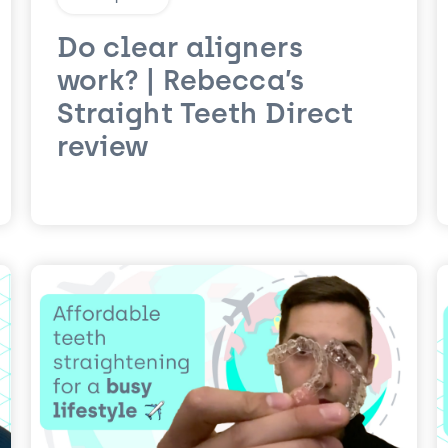
Do clear aligners
work? | Rebecca’s
Straight Teeth Direct
review