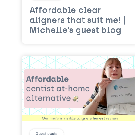
Affordable clear
aligners that suit me! |
Michelle’s guest blog
Guest posts