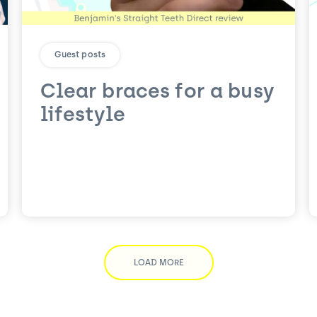
Guest posts
Clear braces for a busy
lifestyle
LOAD MORE