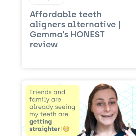
Affordable teeth
aligners alternative |
Gemma’s HONEST
review