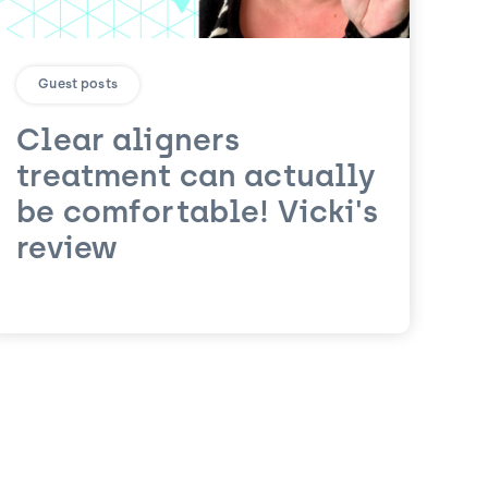
Guest posts
Clear aligners
treatment can actually
be comfortable! Vicki's
review