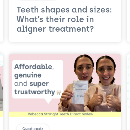
Teeth shapes and sizes:
What’s their role in
aligner treatment?
Guest posts