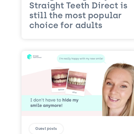
Straight Teeth Direct is
still the most popular
choice for adults
Guest posts