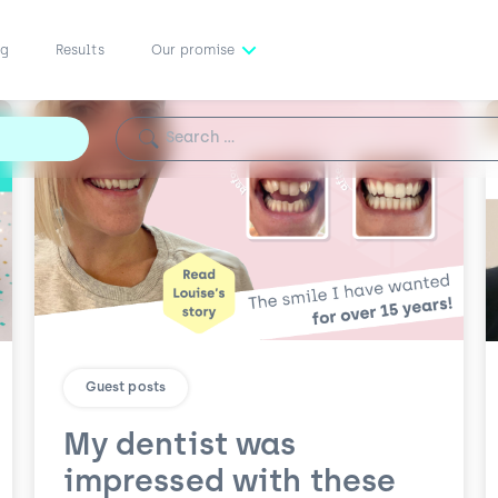
ng
Results
Our promise
Search for:
Guest posts
My dentist was
impressed with these