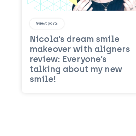
Guest posts
Nicola’s dream smile
makeover with aligners
review: Everyone’s
talking about my new
smile!