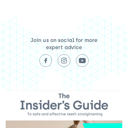
Join us on social for more
expert advice