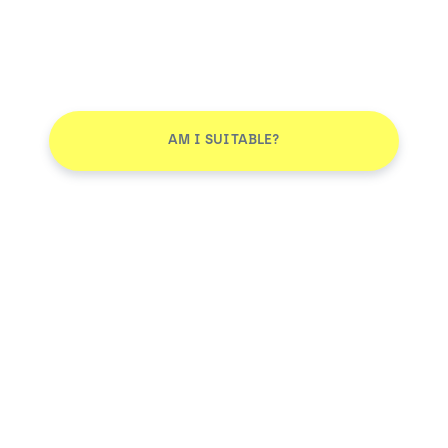
AM I SUITABLE?
Smile More. Pay Less™
Log in
AM I SUITABLE?