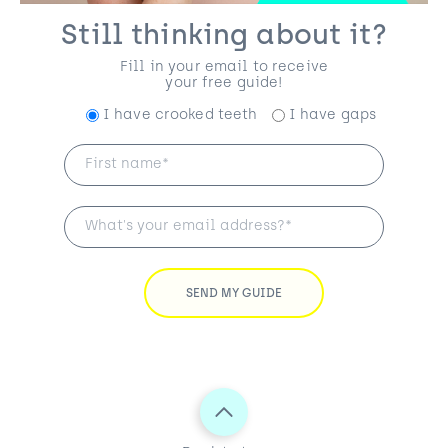
Still thinking about it?
Fill in your email to receive
your free guide!
I have crooked teeth
I have gaps