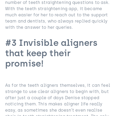
number of teeth straightening questions to ask.
With the teeth straightening app, it became
much easier for her to reach out to the support
team and dentists, who always replied quickly
with the answer to her queries.
#3 Invisible aligners
that keep their
promise!
As for the teeth aligners themselves, it can feel
strange to use clear aligners to begin with, but
after just a couple of days Denise stopped
noticing them. This makes aligner life really
easy, as sometimes she doesn’t even realise