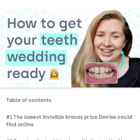
Table of contents
#1 The lowest
invisible braces
price Denise could
find online