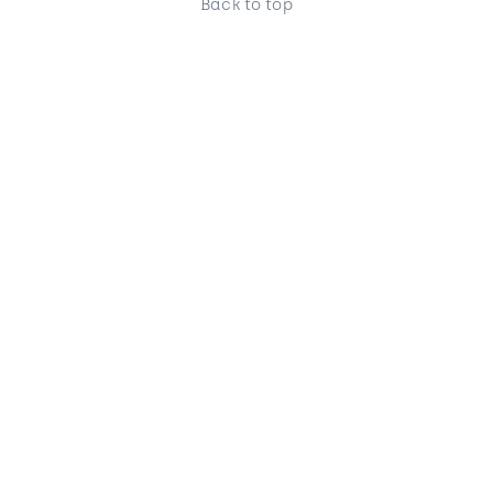
Back to top