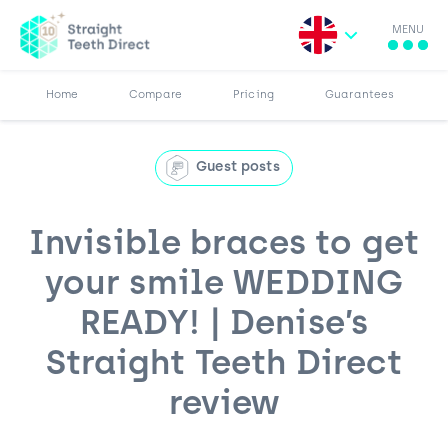
MENU
Search for:
More
Results
Pricing
Browse Blog
Home
Compare
Pricing
Guarantees
Guest posts
Invisible braces to get
your smile WEDDING
READY! | Denise’s
Straight Teeth Direct
review