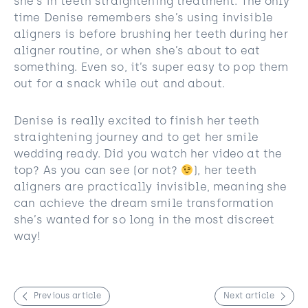
she’s in teeth straightening treatment. The only
time Denise remembers she’s using invisible
aligners is before brushing her teeth during her
aligner routine, or when she’s about to eat
something. Even so, it’s super easy to pop them
out for a snack while out and about.
Denise is really excited to finish her teeth
straightening journey and to get her smile
wedding ready. Did you watch her video at the
top? As you can see (or not?​​
), her teeth
aligners are practically invisible, meaning she
can achieve the dream smile transformation
she’s wanted for so long in the most discreet
way!
Previous article
Next article