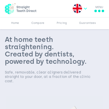
MENU
More
Results
Pricing
Home
Compare
Pricing
Guarantees
At home teeth
straightening.
Created by dentists,
powered by technology.
Safe, removable, clear aligners delivered
straight to your door, at a fraction of the clinic
cost.