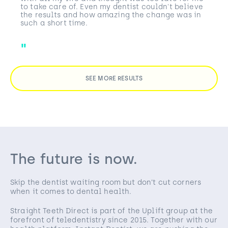
to take care of. Even my dentist couldn't believe
the results and how amazing the change was in
such a short time.
SEE MORE RESULTS
The future is now.
Skip the dentist waiting room but don’t cut corners
when it comes to dental health.
Straight Teeth Direct is part of the Uplift group at the
forefront of teledentistry since 2015. Together with our