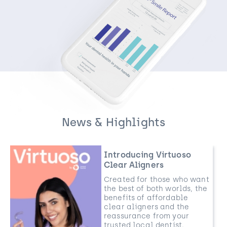
News & Highlights
Introducing Virtuoso
Clear Aligners
Created for those who want
the best of both worlds, the
benefits of affordable
clear aligners and the
reassurance from your
trusted local dentist.