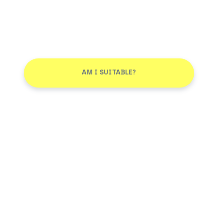
AM I SUITABLE?
Don't leave without joining our email list
JOIN
Smile More. Pay Less™