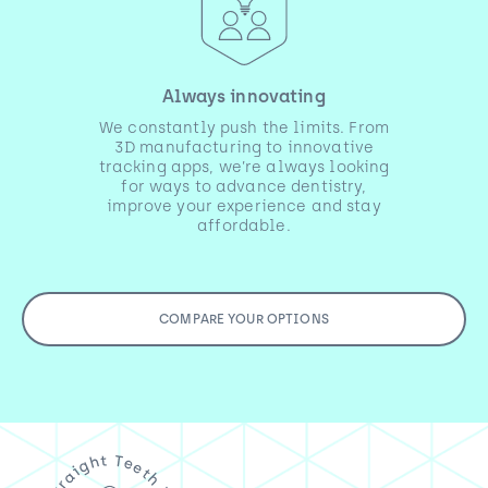
Always innovating
We constantly push the limits. From
3D manufacturing to innovative
tracking apps, we’re always looking
for ways to advance dentistry,
improve your experience and stay
affordable.
COMPARE YOUR OPTIONS