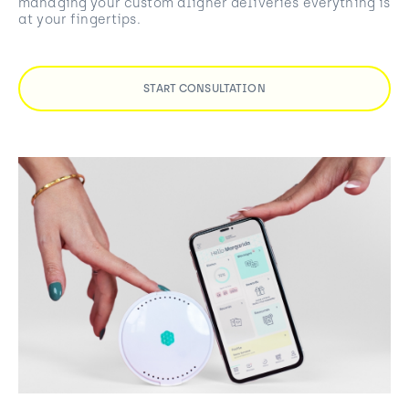
managing your custom aligner deliveries everything is
at your fingertips.
START CONSULTATION