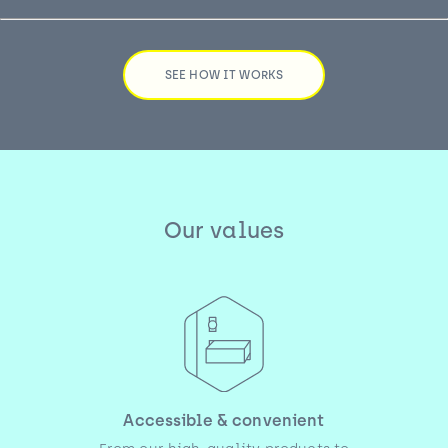
SEE HOW IT WORKS
Our values
Accessible & convenient