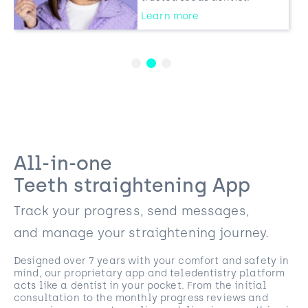
Learn more
All-in-one
Teeth straightening App
Track your progress, send messages,
and manage your straightening journey.
Designed over 7 years with your comfort and safety in
mind, our proprietary app and teledentistry platform
acts like a dentist in your pocket. From the initial
consultation to the monthly progress reviews and