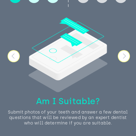
Am I Suitable?
Submit photos of your teeth and answer a few dental
questions that will be reviewed by an expert dentist
who will determine if you are suitable.