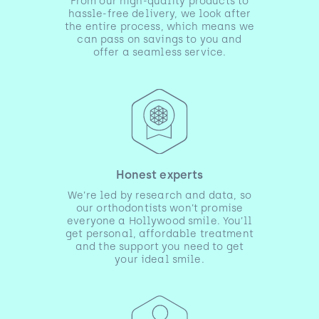
From our high-quality products to
hassle-free delivery, we look after
the entire process, which means we
can pass on savings to you and
offer a seamless service.
Honest experts
We’re led by research and data, so
our orthodontists won’t promise
everyone a Hollywood smile. You’ll
get personal, affordable treatment
and the support you need to get
your ideal smile.