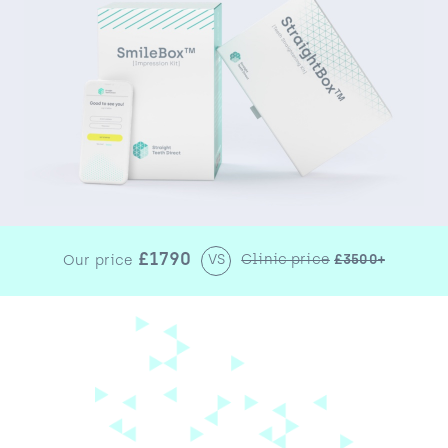
£1790
VS
Clinic price
£3500+
Our price