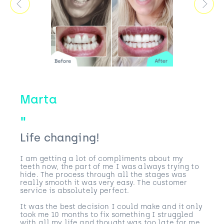
Marta
Life changing!
I am getting a lot of compliments about my
teeth now, the part of me I was always trying to
hide. The process through all the stages was
really smooth it was very easy. The customer
service is absolutely perfect.
It was the best decision I could make and it only
took me 10 months to fix something I struggled
with all my life and thought was too late for me