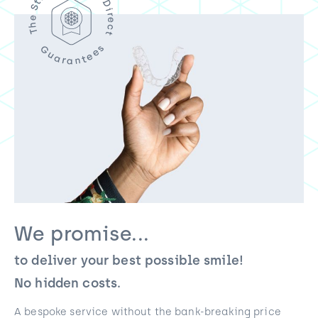
We promise...
to deliver your best possible smile!
No hidden costs.
A bespoke service without the bank-breaking price