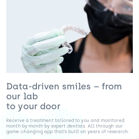
Data-driven smiles – from
our lab
to your door
Receive a treatment tailored to you and monitored
month by month by expert dentists. All through our
game-changing app that’s built on years of research.