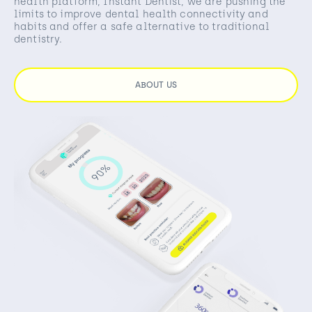
health platform, Instant Dentist, we are pushing the
limits to improve dental health connectivity and
habits and offer a safe alternative to traditional
dentistry.
ABOUT US