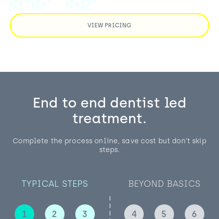
VIEW PRICING
End to end dentist led
treatment.
Complete the process online, save cost but don’t skip
steps.
TYPICAL STEPS
BEYOND BASICS