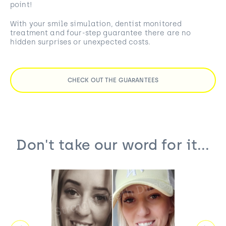
point!
With your smile simulation, dentist monitored
treatment and four-step guarantee there are no
hidden surprises or unexpected costs.
CHECK OUT THE GUARANTEES
Don't take our word for it...