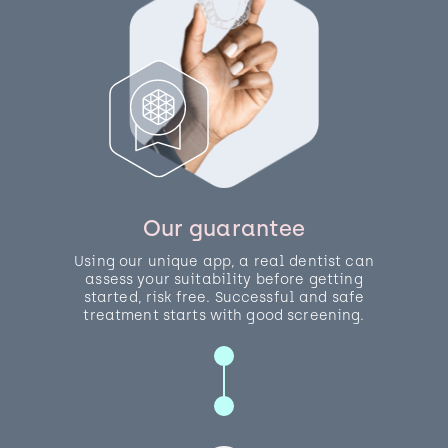
Our guarantee
Using our unique app, a real dentist can
assess your suitability before getting
started, risk free. Successful and safe
treatment starts with good screening.