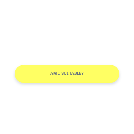
AM I SUITABLE?
Don't leave without joining our email list
JOIN