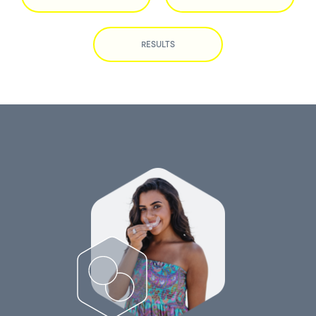
RESULTS