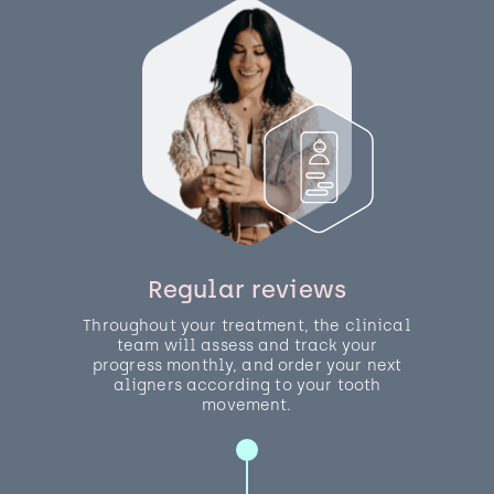
Regular reviews
Throughout your treatment, the clinical
team will assess and track your
progress monthly, and order your next
aligners according to your tooth
movement.