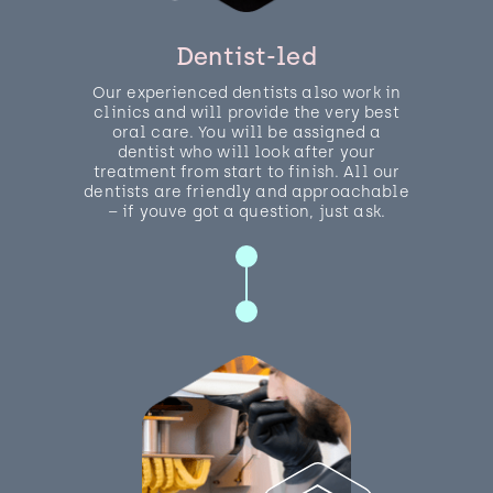
Dentist-led
Our experienced dentists also work in
clinics and will provide the very best
oral care. You will be assigned a
dentist who will look after your
treatment from start to finish. All our
dentists are friendly and approachable
– if youve got a question, just ask.