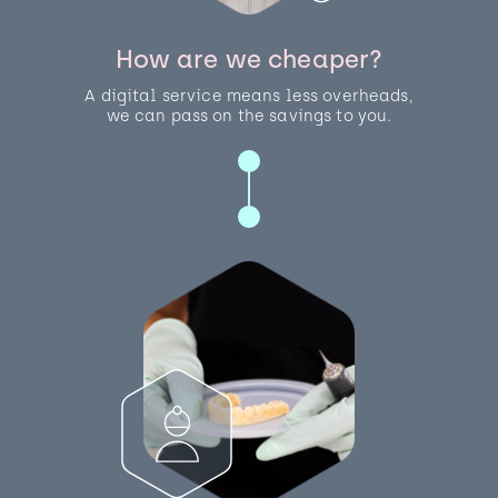
How are we cheaper?
A digital service means less overheads,
we can pass on the savings to you.