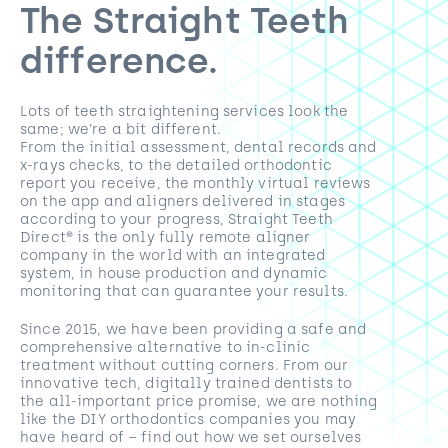
The Straight Teeth
difference.
Lots of teeth straightening services look the
same; we’re a bit different.
From the initial assessment, dental records and
x-rays checks, to the detailed orthodontic
report you receive, the monthly virtual reviews
on the app and aligners delivered in stages
according to your progress, Straight Teeth
Direct® is the only fully remote aligner
company in the world with an integrated
system, in house production and dynamic
monitoring that can guarantee your results.
Since 2015, we have been providing a safe and
comprehensive alternative to in-clinic
treatment without cutting corners. From our
innovative tech, digitally trained dentists to
the all-important price promise, we are nothing
like the DIY orthodontics companies you may
have heard of – find out how we set ourselves