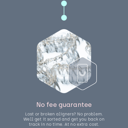
No fee guarantee
Lost or broken aligners? No problem.
Well get it sorted and get you back on
track in no time. At no extra cost.