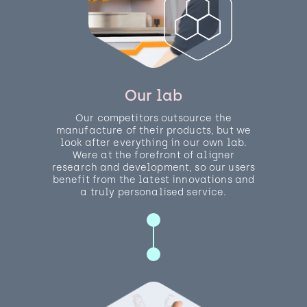
Our lab
Our competitors outsource the
manufacture of their products, but we
look after everything in our own lab.
Were at the forefront of aligner
research and development, so our users
benefit from the latest innovations and
a truly personalised service.