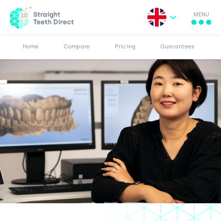
MENU
More
Results
Pricing
Home
Compare
Pricing
Guarantees