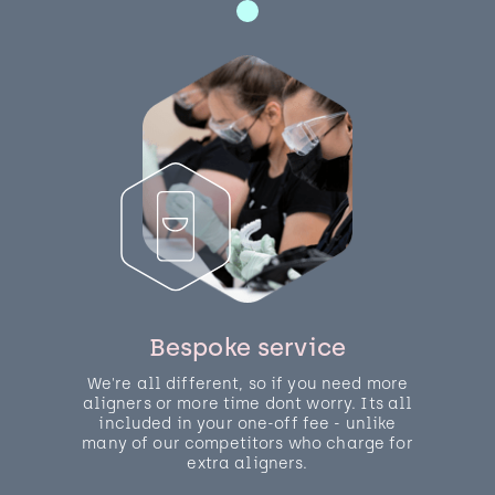
Bespoke service
We're all different, so if you need more
aligners or more time dont worry. Its all
included in your one-off fee - unlike
many of our competitors who charge for
extra aligners.