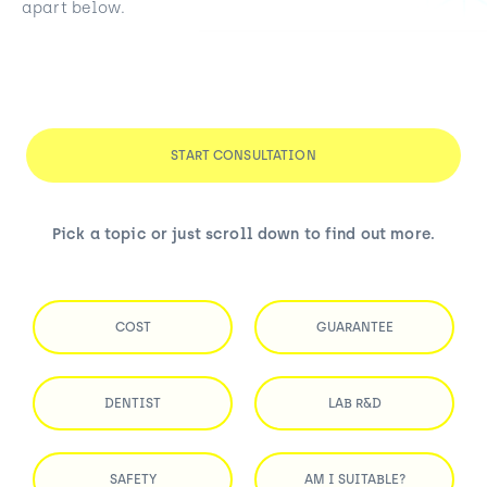
apart below.
START CONSULTATION
Pick a topic or just scroll down to find out more.
COST
GUARANTEE
DENTIST
LAB R&D
SAFETY
AM I SUITABLE?