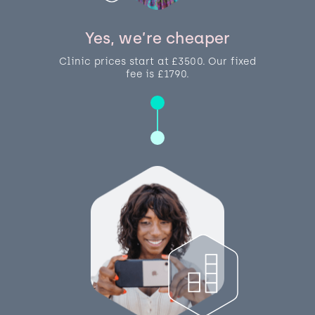
Yes, we’re cheaper
Clinic prices start at £3500. Our fixed
fee is £1790.