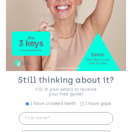
Still thinking about it?
Fill in your email to receive
your free guide!
I have crooked teeth
I have gaps