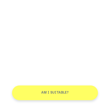
AM I SUITABLE?