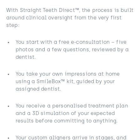
With Straight Teeth Direct™, the process is built
around clinical oversight from the very first
step:
You start with a free e-consultation – five
photos and a few questions, reviewed by a
dentist.
You take your own impressions at home
using a SmileBox™ kit, guided by your
assigned dentist.
You receive a personalised treatment plan
and a 3D simulation of your expected
results before committing to anything.
Your custom aligners arrive in stages, and