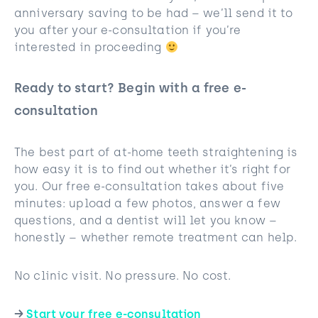
anniversary saving to be had – we’ll send it to
you after your e-consultation if you’re
interested in proceeding
Ready to start? Begin with a free e-
consultation
The best part of at-home teeth straightening is
how easy it is to find out whether it’s right for
you. Our free e-consultation takes about five
minutes: upload a few photos, answer a few
questions, and a dentist will let you know –
honestly – whether remote treatment can help.
No clinic visit. No pressure. No cost.
→
Start your free e-consultation