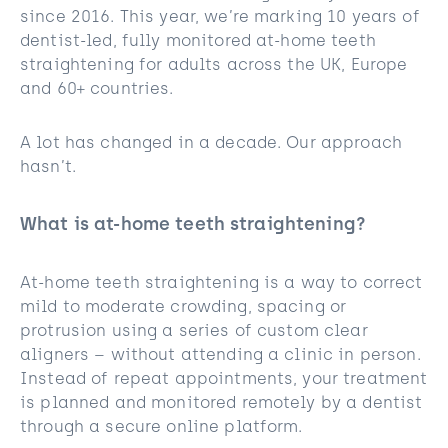
since 2016. This year, we’re marking 10 years of
dentist-led, fully monitored at-home teeth
straightening for adults across the UK, Europe
and 60+ countries.
A lot has changed in a decade. Our approach
hasn’t.
What is at-home teeth straightening?
At-home teeth straightening is a way to correct
mild to moderate crowding, spacing or
protrusion using a series of custom clear
aligners – without attending a clinic in person.
Instead of repeat appointments, your treatment
is planned and monitored remotely by a dentist
through a secure online platform.