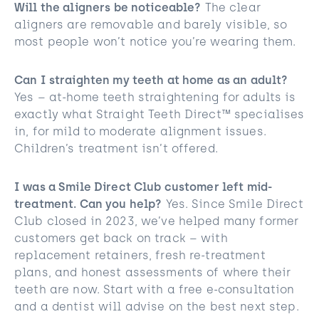
Will the aligners be noticeable?
The clear
aligners are removable and barely visible, so
most people won’t notice you’re wearing them.
Can I straighten my teeth at home as an adult?
Yes – at-home teeth straightening for adults is
exactly what Straight Teeth Direct™ specialises
in, for mild to moderate alignment issues.
Children’s treatment isn’t offered.
I was a Smile Direct Club customer left mid-
treatment. Can you help?
Yes. Since Smile Direct
Club closed in 2023, we’ve helped many former
customers get back on track – with
replacement retainers, fresh re-treatment
plans, and honest assessments of where their
teeth are now. Start with a free e-consultation
and a dentist will advise on the best next step.