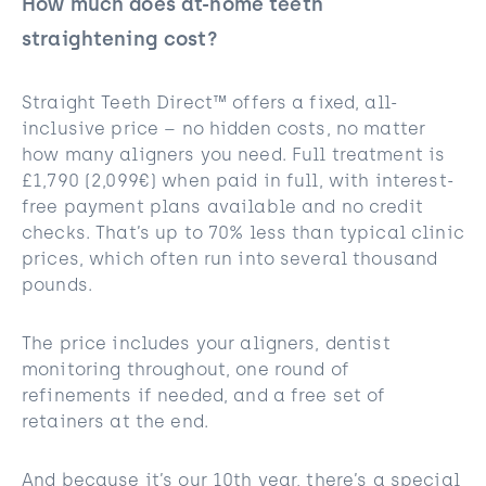
How much does at-home teeth
straightening cost?
Straight Teeth Direct™ offers a fixed, all-
inclusive price – no hidden costs, no matter
how many aligners you need. Full treatment is
£1,790 (2,099€) when paid in full, with interest-
free payment plans available and no credit
checks. That’s up to 70% less than typical clinic
prices, which often run into several thousand
pounds.
The price includes your aligners, dentist
monitoring throughout, one round of
refinements if needed, and a free set of
retainers at the end.
And because it’s our 10th year, there’s a special