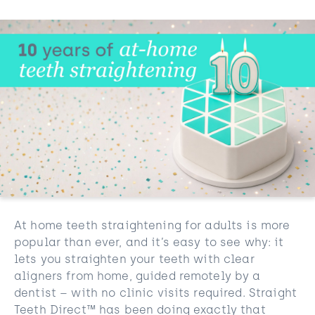
At home teeth straightening for adults is more
popular than ever, and it’s easy to see why: it
lets you straighten your teeth with clear
aligners from home, guided remotely by a
dentist – with no clinic visits required. Straight
Teeth Direct™ has been doing exactly that