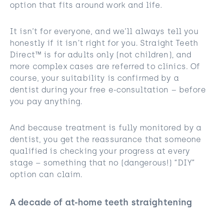
option that fits around work and life.
It isn’t for everyone, and we’ll always tell you
honestly if it isn’t right for you. Straight Teeth
Direct™ is for adults only (not children), and
more complex cases are referred to clinics. Of
course, your suitability is confirmed by a
dentist during your free e-consultation – before
you pay anything.
And because treatment is fully monitored by a
dentist, you get the reassurance that someone
qualified is checking your progress at every
stage – something that no (dangerous!) “DIY”
option can claim.
A decade of at-home teeth straightening