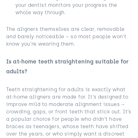
your dentist monitors your progress the
whole way through.
The aligners themselves are clear, removable
and barely noticeable – so most people won’t
know you’re wearing them.
Is at-home teeth straightening suitable for
adults?
Teeth straightening for adults is exactly what
at-home aligners are made for. It’s designed to
improve mild to moderate alignment issues –
crowding, gaps, or front teeth that stick out. It’s
a popular choice for people who didn’t have
braces as teenagers, whose teeth have shifted
over the years, or who simply want a discreet