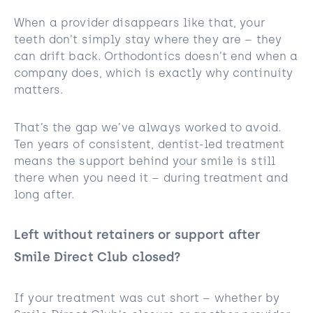
When a provider disappears like that, your
teeth don’t simply stay where they are – they
can drift back. Orthodontics doesn’t end when a
company does, which is exactly why continuity
matters.
That’s the gap we’ve always worked to avoid.
Ten years of consistent, dentist-led treatment
means the support behind your smile is still
there when you need it – during treatment and
long after.
Left without retainers or support after
Smile Direct Club closed?
If your treatment was cut short – whether by