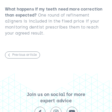
What happens if my teeth need more correction
than expected?
One round of refinement
aligners is included in the fixed price if your
monitoring dentist prescribes them to reach
your agreed result.
Previous article
Join us on social for more
expert advice