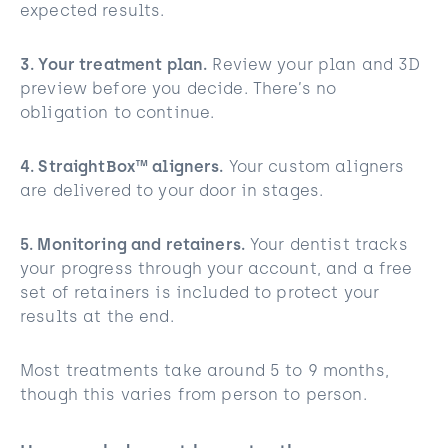
expected results.
3. Your treatment plan.
Review your plan and 3D
preview before you decide. There’s no
obligation to continue.
4. StraightBox™ aligners.
Your custom aligners
are delivered to your door in stages.
5. Monitoring and retainers.
Your dentist tracks
your progress through your account, and a free
set of retainers is included to protect your
results at the end.
Most treatments take around 5 to 9 months,
though this varies from person to person.