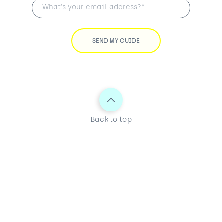
Back to top