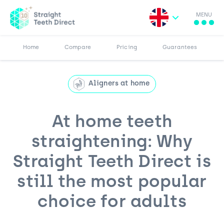
MENU
Search for:
More
Results
Pricing
Browse Blog
Home
Compare
Pricing
Guarantees
Aligners at home
At home teeth
straightening: Why
Straight Teeth Direct is
still the most popular
choice for adults