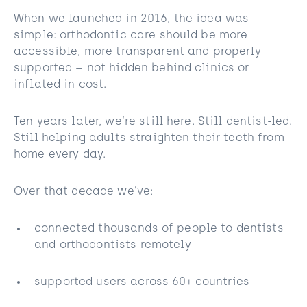
When we launched in 2016, the idea was
simple: orthodontic care should be more
accessible, more transparent and properly
supported – not hidden behind clinics or
inflated in cost.
Ten years later, we’re still here. Still dentist-led.
Still helping adults straighten their teeth from
home every day.
Over that decade we’ve:
connected thousands of people to dentists
and orthodontists remotely
supported users across 60+ countries