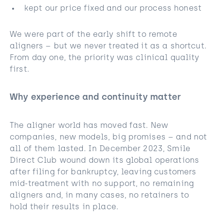
kept our price fixed and our process honest
We were part of the early shift to remote
aligners – but we never treated it as a shortcut.
From day one, the priority was clinical quality
first.
Why experience and continuity matter
The aligner world has moved fast. New
companies, new models, big promises – and not
all of them lasted. In December 2023, Smile
Direct Club wound down its global operations
after filing for bankruptcy, leaving customers
mid-treatment with no support, no remaining
aligners and, in many cases, no retainers to
hold their results in place.