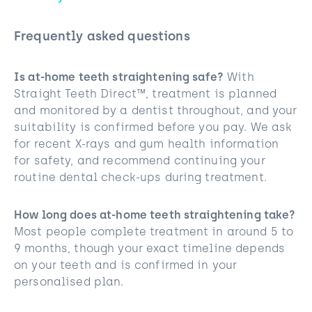
Frequently asked questions
Is at-home teeth straightening safe?
With
Straight Teeth Direct™, treatment is planned
and monitored by a dentist throughout, and your
suitability is confirmed before you pay. We ask
for recent X-rays and gum health information
for safety, and recommend continuing your
routine dental check-ups during treatment.
How long does at-home teeth straightening take?
Most people complete treatment in around 5 to
9 months, though your exact timeline depends
on your teeth and is confirmed in your
personalised plan.