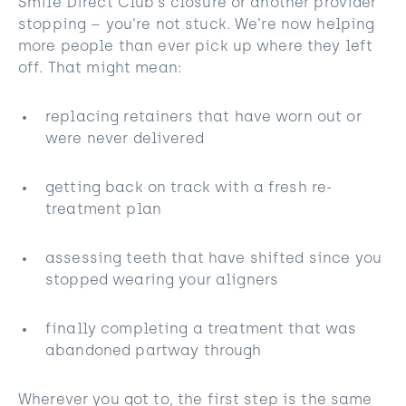
Smile Direct Club’s closure or another provider
stopping – you’re not stuck. We’re now helping
more people than ever pick up where they left
off. That might mean:
replacing retainers that have worn out or
were never delivered
getting back on track with a fresh re-
treatment plan
assessing teeth that have shifted since you
stopped wearing your aligners
finally completing a treatment that was
abandoned partway through
Wherever you got to, the first step is the same