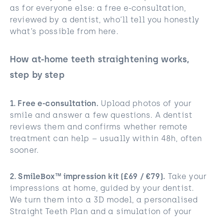
as for everyone else: a free e-consultation,
reviewed by a dentist, who’ll tell you honestly
what’s possible from here.
How at-home teeth straightening works,
step by step
1. Free e-consultation.
Upload photos of your
smile and answer a few questions. A dentist
reviews them and confirms whether remote
treatment can help – usually within 48h, often
sooner.
2. SmileBox™ impression kit (£69 / €79).
Take your
impressions at home, guided by your dentist.
We turn them into a 3D model, a personalised
Straight Teeth Plan and a simulation of your