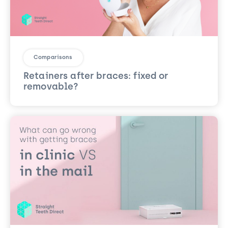
Comparisons
Retainers after braces: fixed or
removable?