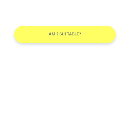
AM I SUITABLE?
Don't leave without joining our email list
JOIN
Smile More. Pay Less™
Log in
AM I SUITABLE?