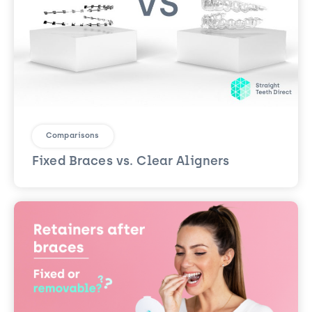
Comparisons
Fixed Braces vs. Clear Aligners