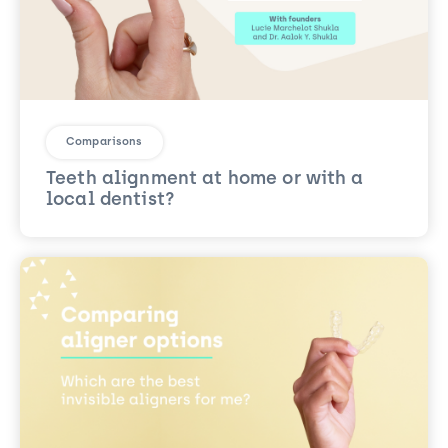
Comparisons
Teeth alignment at home or with a
local dentist?