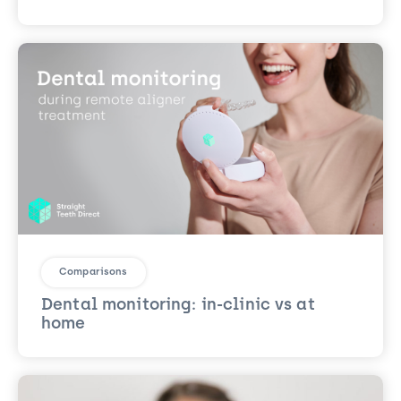
Comparisons
Dental monitoring: in-clinic vs at
home