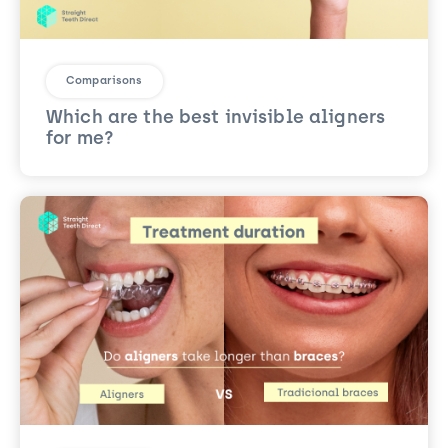
Comparisons
Which are the best invisible aligners
for me?