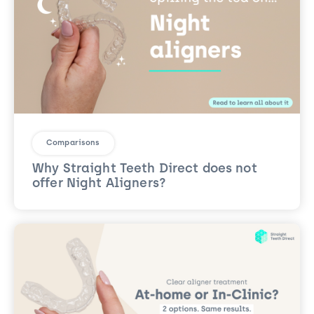
Comparisons
Why Straight Teeth Direct does not
offer Night Aligners?