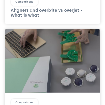
Comparisons
Aligners and overbite vs overjet -
What is what
Comparisons