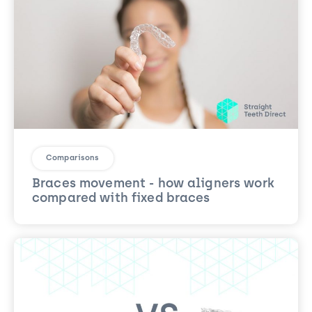
Comparisons
Braces movement - how aligners work
compared with fixed braces