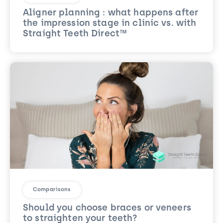
Aligner planning : what happens after
the impression stage in clinic vs. with
Straight Teeth Direct™
Comparisons
Should you choose braces or veneers
to straighten your teeth?