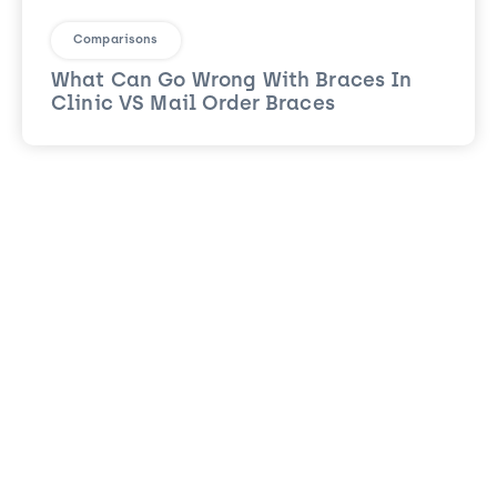
Comparisons
What Can Go Wrong With Braces In
Clinic VS Mail Order Braces