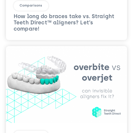
Comparisons
How long do braces take vs. Straight
Teeth Direct™ aligners? Let’s
compare!