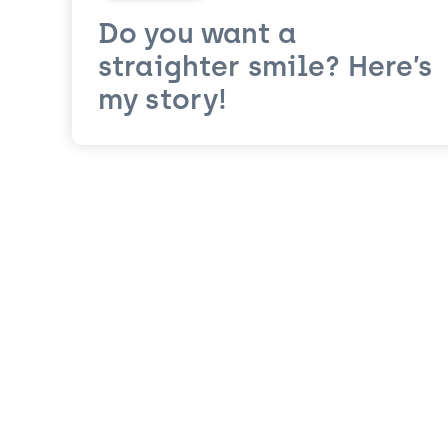
Do you want a
straighter smile? Here’s
my story!