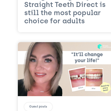
Straight Teeth Direct is
still the most popular
choice for adults
Guest posts