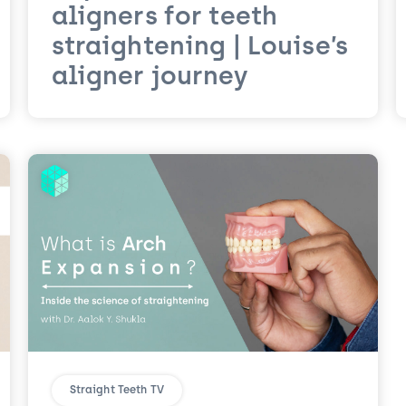
aligners for teeth
straightening | Louise’s
aligner journey
Straight Teeth TV