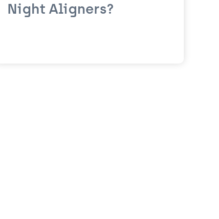
Night Aligners?