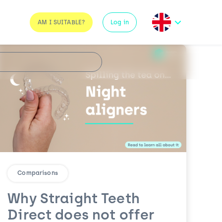
AM I SUITABLE?
Log in
Comparisons
Why Straight Teeth
Direct does not offer