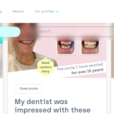
ng
Results
Our promise
Search for:
Guest posts
My dentist was
impressed with these