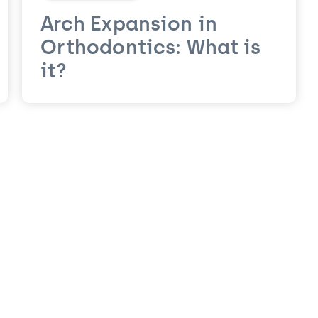
Arch Expansion in
Orthodontics: What is
it?