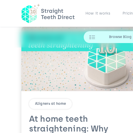
How it works
Prici
Browse Blog
Aligners at home
At home teeth
straightening: Why