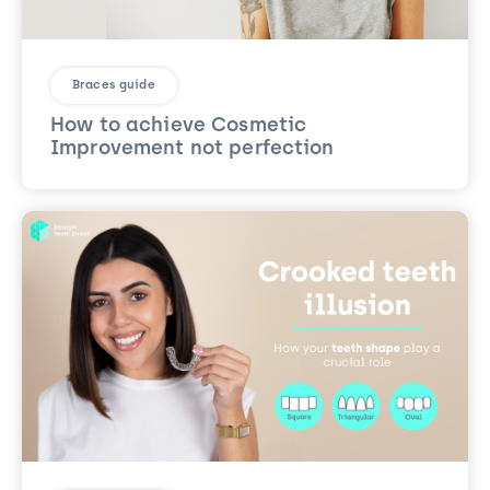
Braces guide
How to achieve Cosmetic
Improvement not perfection