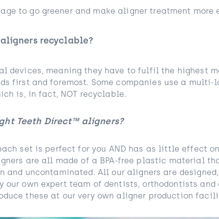
ge to go greener and make aligner treatment more e
 aligners recyclable?
al devices, meaning they have to fulfil the highest m
ds first and foremost. Some companies use a multi-l
ich is, in fact, NOT recyclable.
ght Teeth Direct™ aligners?
each set is perfect for you AND has as little effect 
igners are all made of a BPA-free plastic material th
ean and uncontaminated. All our aligners are designed
y our own expert team of dentists, orthodontists and
duce these at our very own aligner production facilit