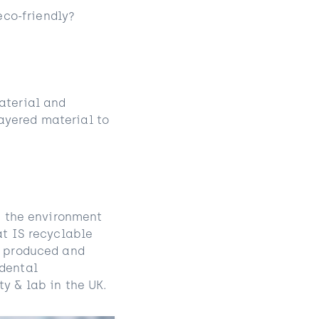
co-friendly?
aterial and
ayered material to
on the environment
at IS recyclable
, produced and
 dental
y & lab in the UK.