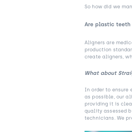
So how did we mana
Are plastic teeth
Aligners are medic
production standar
create aligners, wh
What about Strai
In order to ensure 
as possible, our al
providing it is cl
quality assessed b
technicians. We pro