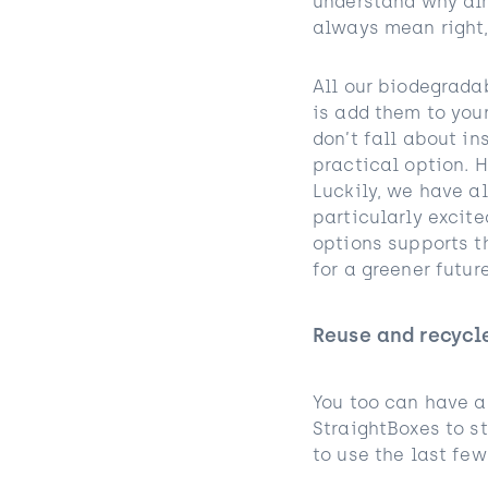
understand why alm
always mean right,
All our biodegrad
is add them to you
don’t fall about in
practical option. H
Luckily, we have al
particularly excite
options supports t
for a greener future
Reuse and recycl
You too can have a
StraightBoxes to st
to use the last few