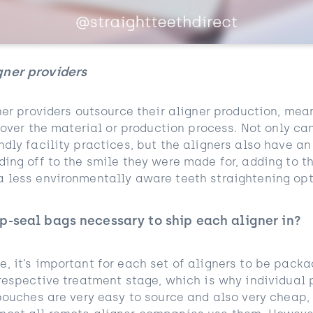
gner providers
ner providers outsource their aligner production, me
l over the material or production process. Not only ca
ndly facility practices, but the aligners also have a
ing off to the smile they were made for, adding to th
 less environmentally aware teeth straightening opt
p-seal bags necessary to ship each aligner in?
, it’s important for each set of aligners to be pack
 respective treatment stage, which is why individual
 pouches are very easy to source and also very cheap,