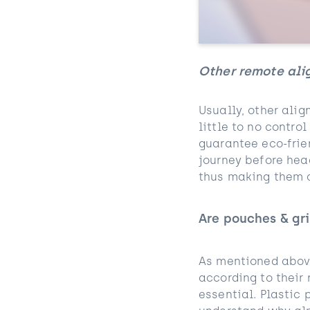
Other remote ali
Usually, other alig
little to no contro
guarantee eco-frie
journey before head
thus making them a
Are pouches & gri
As mentioned above
according to their
essential. Plastic