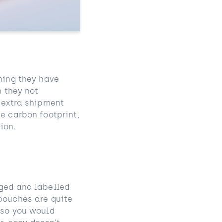
aning they have
n they not
n extra shipment
e carbon footprint,
ion.
aged and labelled
 pouches are quite
 so you would