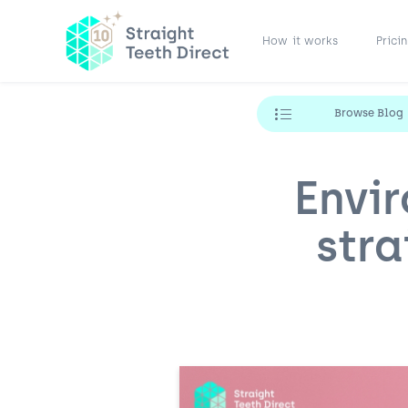
How it works
Prici
Browse Blog
Envi
stra