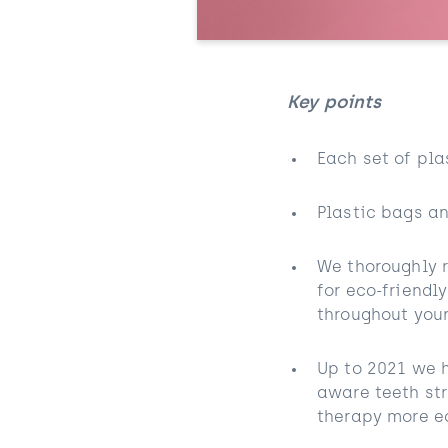
Key points
Each set of pla
Plastic bags an
We thoroughly 
for eco-friendl
throughout your
Up to 2021 we h
aware teeth st
therapy more ec