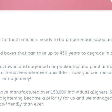
stic teeth aligners needs to be properly packaged an
d boxes that can take up to 450 years to degrade in a
reviewed and upgraded our packaging and purchasing 
y alternatives wherever possible – now you can reuse
 smile journey!
ave manufactured over 150,000 individual aligners. 
raightening became a priority for us and we managed
o-friendly than ever.