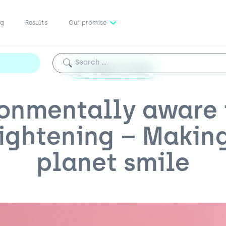
ng
Results
Our promise
Search for:
Aligners at home
ronmentally aware 
ightening – Makin
planet smile