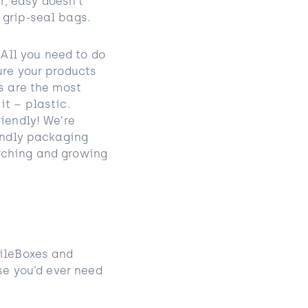
, easy doesn’t
 grip-seal bags.
All you need to do
ure your products
s are the most
it – plastic.
iendly! We’re
iendly packaging
rching and growing
mileBoxes and
se you’d ever need
!