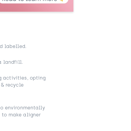
d labelled.
 landfill.
activities, opting
 & recycle
So environmentally
 to make aligner