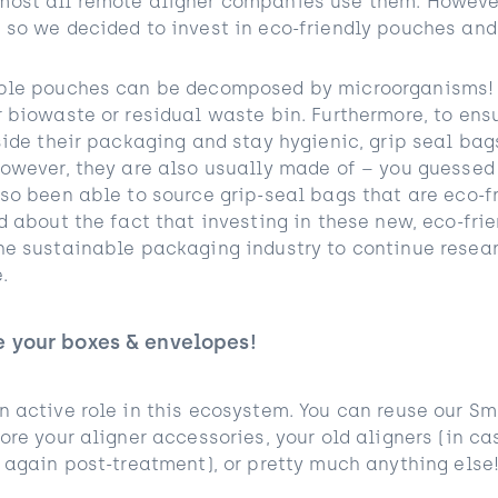
ost all remote aligner companies use them. However
 so we decided to invest in eco-friendly pouches and
able pouches can be decomposed by microorganisms! 
r biowaste or residual waste bin. Furthermore, to ens
side their packaging and stay hygienic, grip seal bag
owever, they are also usually made of – you guessed 
so been able to source grip-seal bags that are eco-fr
d about the fact that investing in these new, eco-fr
he sustainable packaging industry to continue resea
.
e your boxes & envelopes!
n active role in this ecosystem. You can reuse our S
ore your aligner accessories, your old aligners (in ca
 again post-treatment), or pretty much anything else