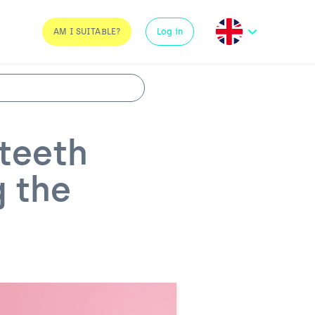
AM I SUITABLE?
Log in
teeth
g the