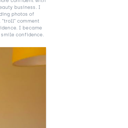
more confident with
eauty business. I
ding photos of
a “troll” comment
fidence. I became
y smile confidence.