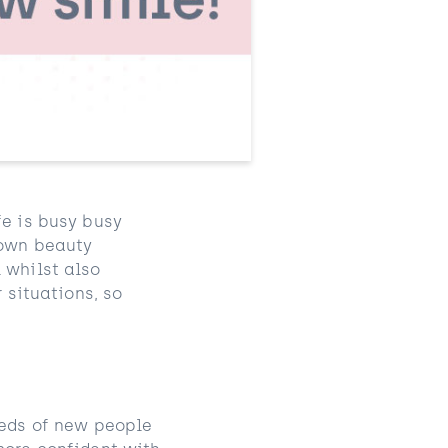
fe is busy busy
 own beauty
 whilst also
 situations, so
reds of new people