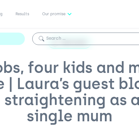
ng
Results
Our promise
Search for:
Guest posts
obs, four kids and 
e | Laura’s guest bl
 straightening as 
single mum