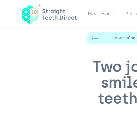
How it works
Prici
Browse Blog
Two j
smil
teeth