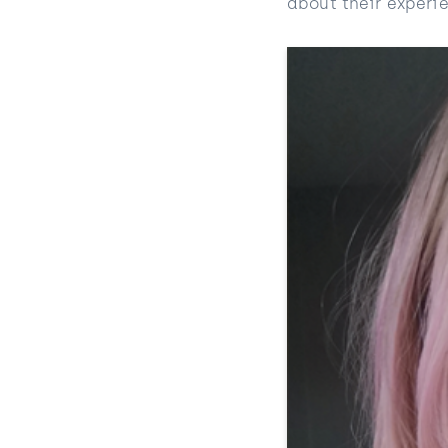
about their experi