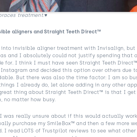
braces treatment.♥️
sible aligners and Straight Teeth Direct™
into invisible aligner treatment with Invisalign, but 
as and I absolutely could not justify spending that 
de for. I think I must have seen Straight Teeth Direct
 Instagram and decided this option over others due t
able. But there was also the time factor: I am so bu
things I already do, let alone adding in any other ap
 great thing about Straight Teeth Direct™ is that I get
, no matter how busy.
 I was really unsure about if this would actually work
ually purchase my SmileBox™ and then a few more we
. I read LOTS of Trustpilot reviews to see what othe