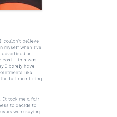
I couldn’t believe
on myself when I’ve
™ advertised on
o cost – this was
sy I barely have
pointments like
 the full monitoring
. It took me a fair
eks to decide to
r users were saying