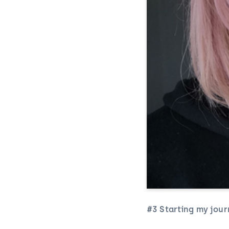
#3 Starting my jour