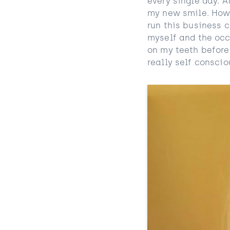
every single day. 
my new smile. Howe
run this business 
myself and the occ
on my teeth before
really self conscio