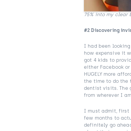
75% into my clear 
#2 Discovering invi
I had been looking 
how expensive it w
got 4 kids to provi
either Facebook or
HUGELY more afford
the time to do the 
dentist visits. The
from wherever I am
I must admit, first
few months to act
definitely go ahead