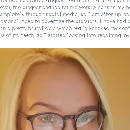
After having started aligner treatment, I am so much 
ver, the biggest change for me work-wise is in my b
completely through social media, so I am often uploa
asional video to advertise the products. I have had 
 in a pretty brutal way, which really knocked my con
us of my teeth, so I started looking into regaining m