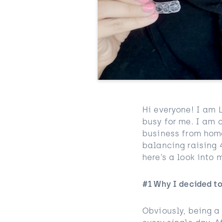
Hi everyone! I am 
busy for me. I am 
business from home
balancing raising 4
here’s a look into
#1 Why I decided t
Obviously, being a