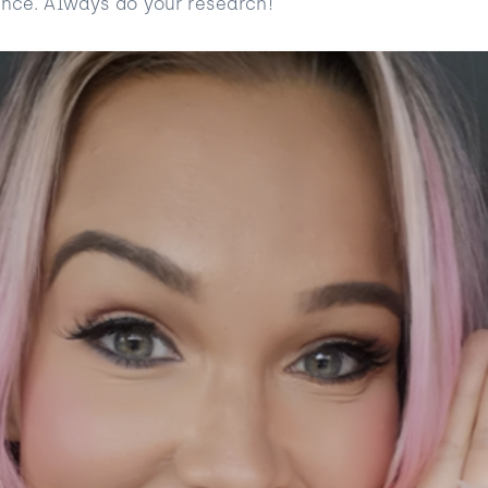
ence. Always do your research!