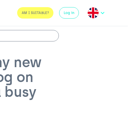
AM I SUITABLE?
Log in
my new
og on
a busy