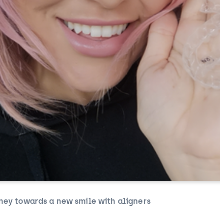
ney towards a new smile with aligners