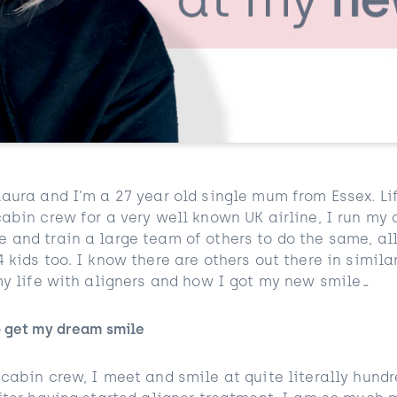
Laura and I’m a 27 year old single mum from Essex. Li
cabin crew for a very well known UK airline, I run my
 and train a large team of others to do the same, all
 kids too. I know there are others out there in similar
 my life with aligners and how I got my new smile…
o get my dream smile
 cabin crew, I meet and smile at quite literally hund