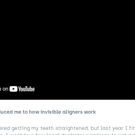
duced me to how invisible aligners work
red getting my teeth straightened, but last year I fi