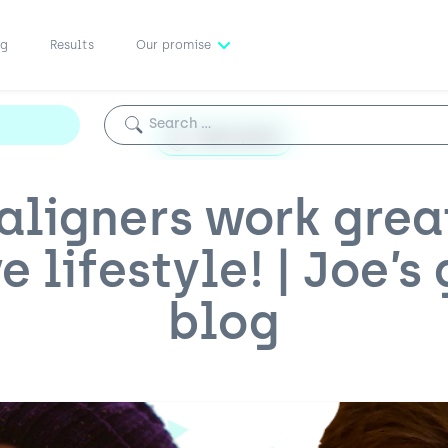
ng
Results
Our promise
Search for:
Guest posts
aligners work grea
e lifestyle! | Joe’s
blog