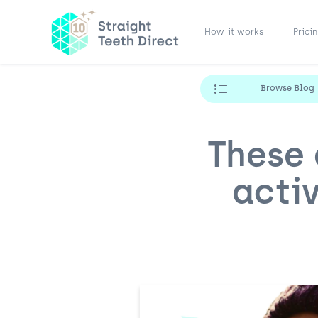
How it works
Prici
Browse Blog
These 
activ