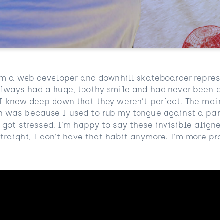
 I’m a web developer and downhill skateboarder repre
 always had a huge, toothy smile and had never been 
 I knew deep down that they weren’t perfect. The mai
h was because I used to rub my tongue against a par
I got stressed. I’m happy to say these invisible alig
traight, I don’t have that habit anymore. I’m more p