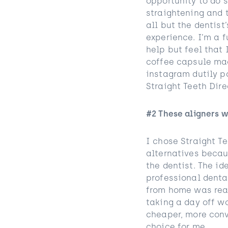
opportunity to do s
straightening and t
all but the dentist
experience. I’m a f
help but feel that 
coffee capsule mac
instagram dutily p
Straight Teeth Direc
#2 These aligners 
I chose Straight Te
alternatives becau
the dentist. The i
professional denta
from home was real
taking a day off w
cheaper, more conv
choice for me.