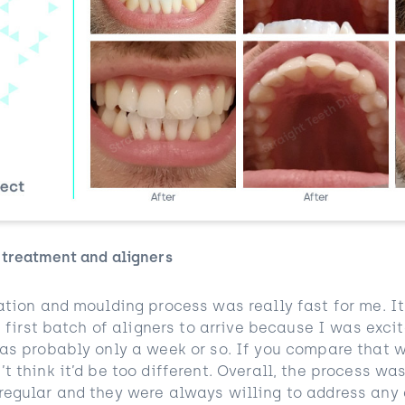
 treatment and aligners
ation and moulding process was really fast for me. It f
he first batch of aligners to arrive because I was excit
was probably only a week or so. If you compare that w
t think it’d be too different. Overall, the process wa
regular and they were always willing to address any 