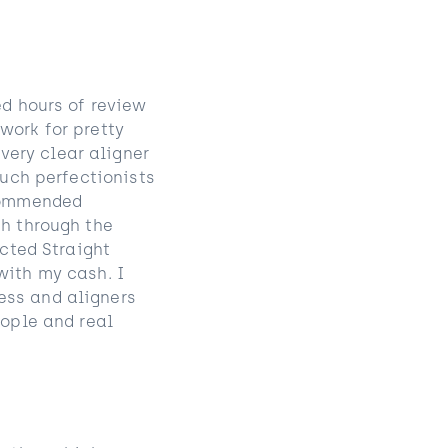
ed hours of review
work for pretty
ery clear aligner
such perfectionists
ecommended
sh through the
acted Straight
with my cash. I
ess and aligners
eople and real