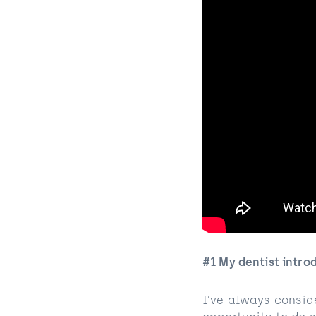
#1 My dentist intro
I’ve always conside