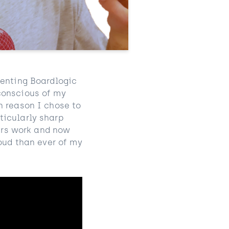
senting
Boardlogic
conscious of my
n reason I chose to
ticularly sharp
ners work and now
roud than ever of my