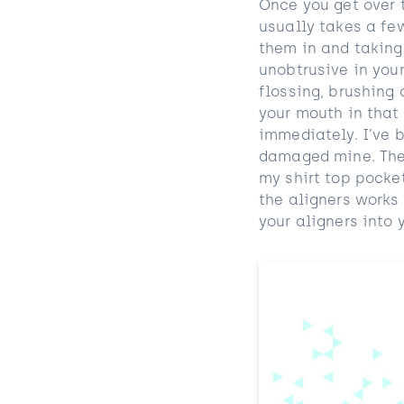
Once you get over t
usually takes a fe
them in and taking
unobtrusive in your
flossing, brushing 
your mouth in that
immediately. I’ve b
damaged mine. The a
my shirt top pocket
the aligners works 
your aligners into y