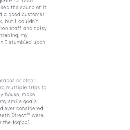
quote for teeth
iked the sound of it
had a good customer
, but I couldn’t
tion staff and noisy
ghtening, my
en I stumbled upon
braces or other
e multiple trips to
 my house, make
 my smile goals
d ever considered
Teeth Direct™ were
 the logical