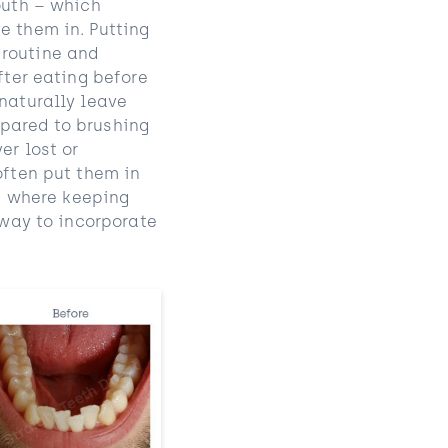
outh – which
e them in. Putting
 routine and
fter eating before
 naturally leave
mpared to brushing
er lost or
often put them in
en where keeping
 way to incorporate