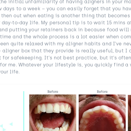
he initial unfamiliarity of having aligners in your m
w days to a week – you can easily forget that you hav
 then out when eating is another thing that becomes
 day-to-day life. My personal tip is to wait 15 mins a
and putting your retainers back in because food will
 time and the whole process is a lot easier when co
een quite relaxed with my aligner habits and I’ve nev
ligner box that they provide is really useful, but I 
 for safekeeping. It’s not best practice, but it’s oft
for me. Whatever your lifestyle is, you quickly find a
our life.