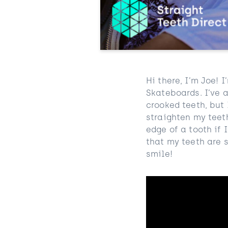
Hi there, I’m Joe!
Skateboards
. I’ve
crooked teeth, but
straighten my teet
edge of a tooth if 
that my teeth are s
smile!