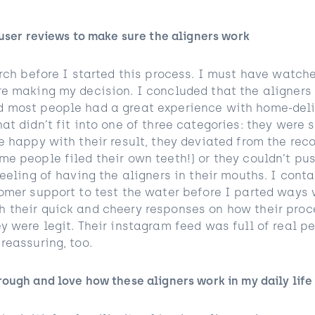
 user reviews to make sure the aligners work
arch before I started this process. I must have watch
re making my decision. I concluded that the aligners 
 most people had a great experience with home-deliv
at didn’t fit into one of three categories: they were 
be happy with their result, they deviated from the r
me people filed their own teeth!) or they couldn’t pu
feeling of having the aligners in their mouths. I cont
tomer support to test the water before I parted ways 
 their quick and cheery responses on how their proc
y were legit. Their instagram feed was full of real p
 reassuring, too.
ough and love how these aligners work in my daily life