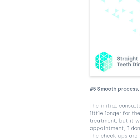
#5 Smooth process,
The initial consult
little longer for t
treatment, but it 
appointment, I don’
The check-ups are 