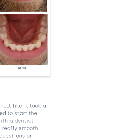
elt like it took a
ed to start the
ith a dentist
s really smooth.
questions or