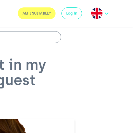
AM I SUITABLE?
Log in
t in my
 guest