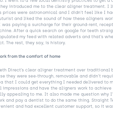
o. I went to a few local dentistry practices to get a 
hey introduced me to the clear aligner treatment. I l
’s prices were astronomical and I didn’t feel like I 
uturist and liked the sound of how these aligners work
I was paying a surcharge for their ground-rent, recep
hine. After a quick search on google for teeth strai
opulated my feed with related adverts and that’s wh
t. The rest, they say, is history.
work from the comfort of home
eth Direct’s clear aligner treatment over traditional 
se they were see-through, removable and didn’t requir
dea that I could get everything I needed delivered to
l impressions and have the aligners work to achieve
ly appealing to me. It also made me question why I’
ork and pay a dentist to do the same thing. Straight 
enient and had excellent customer support, so it was