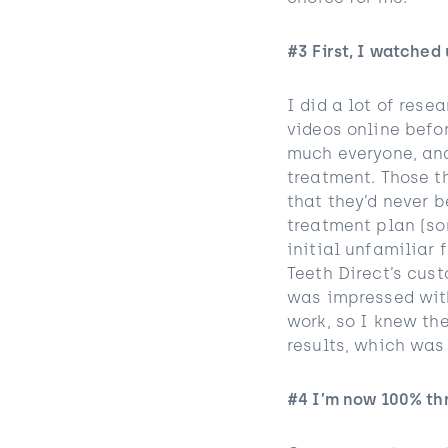
#3 First, I watched
I did a lot of rese
videos online befo
much everyone, and
treatment. Those th
that they’d never 
treatment plan (so
initial unfamiliar 
Teeth Direct’s cus
was impressed with
work, so I knew the
results, which was
#4 I’m now 100% thr