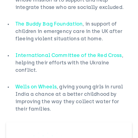
whose mission is to support and help
integrate those who are socially excluded.
The Buddy Bag Foundation
, in support of
children in emergency care in the UK after
fleeing violent situations at home.
International Committee of the Red Cross
,
helping their efforts with the Ukraine
conflict.
Wells on Wheels
, giving young girls in rural
India a chance at a better childhood by
improving the way they collect water for
their families.