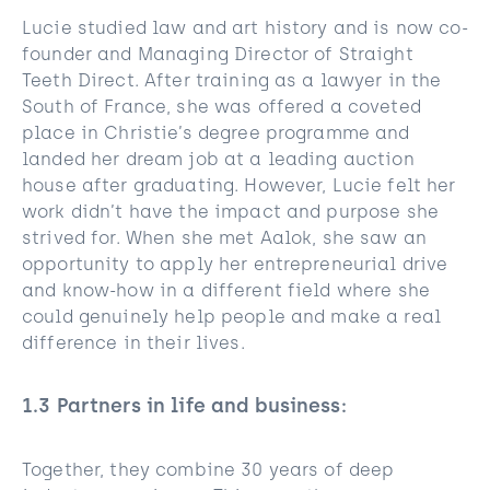
Lucie studied law and art history and is now co-
founder and Managing Director of Straight
Teeth Direct. After training as a lawyer in the
South of France, she was offered a coveted
place in Christie’s degree programme and
landed her dream job at a leading auction
house after graduating. However, Lucie felt her
work didn’t have the impact and purpose she
strived for. When she met Aalok, she saw an
opportunity to apply her entrepreneurial drive
and know-how in a different field where she
could genuinely help people and make a real
difference in their lives.
1.3
Partners in life and business
:
Together, they combine 30 years of deep