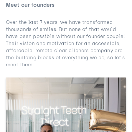
Meet our founders
Over the last 7 years, we have transformed
thousands of smiles. But none of that would
have been possible without our founder couple!
Their vision and motivation for an accessible,
affordable, remote clear aligners company are
the building blocks of everything we do, so let’s
meet them: