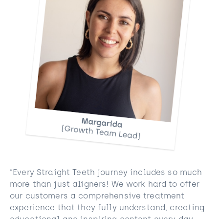
“Every Straight Teeth journey includes so much
more than just aligners! We work hard to offer
our customers a comprehensive treatment
experience that they fully understand, creating