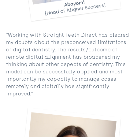
“Working with Straight Teeth Direct has cleared
my doubts about the preconceived limitations
of digital dentistry. The results/outcome of
remote digital alignment has broadened my
thinking about other aspects of dentistry. This
model can be successfully applied and most
importantly my capacity to manage cases
remotely and digitally has significantly
improved.”