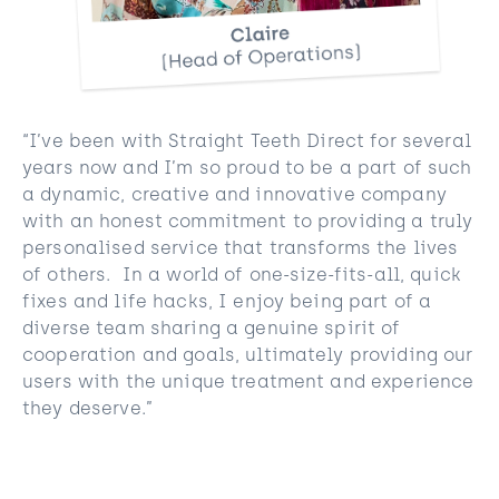
“I’ve been with Straight Teeth Direct for several
years now and I’m so proud to be a part of such
a dynamic, creative and innovative company
with an honest commitment to providing a truly
personalised service that transforms the lives
of others. In a world of one-size-fits-all, quick
fixes and life hacks, I enjoy being part of a
diverse team sharing a genuine spirit of
cooperation and goals, ultimately providing our
users with the unique treatment and experience
they deserve.”