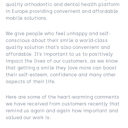
quality orthodontic and dental health platform
in Europe providing convenient and affordable
mobile solutions.
We give people who feel unhappy and self-
conscious about their smile a world-class
quality solution that’s also convenient and
affordable. It’s important to us to positively
impact the lives of our customers, as we know
that getting a smile they love more can boost
their self-esteem, confidence and many other
aspects of their life.
Here are some of the heart-warming comments
we have received from customers recently that
remind us again and again how important and
valued our work is: