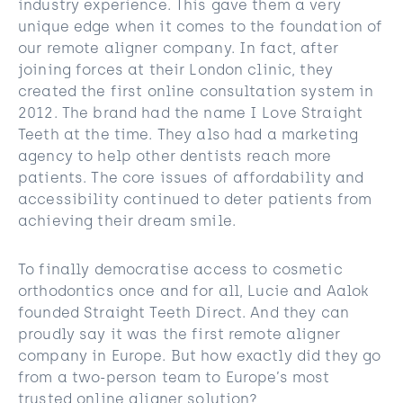
industry experience. This gave them a very
unique edge when it comes to the foundation of
our remote aligner company. In fact, after
joining forces at their London clinic, they
created the first online consultation system in
2012. The brand had the name I Love Straight
Teeth at the time. They also had a marketing
agency to help other dentists reach more
patients. The core issues of affordability and
accessibility continued to deter patients from
achieving their dream smile.
To finally democratise access to cosmetic
orthodontics once and for all, Lucie and Aalok
founded Straight Teeth Direct. And they can
proudly say it was the first remote aligner
company in Europe. But how exactly did they go
from a two-person team to Europe’s most
trusted online aligner solution?