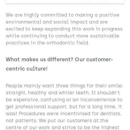
We are highly committed to making a positive
environmental and social impact and are
excited to keep expanding this work in progress
while continuing to conduct more sustainable
practices in the orthodontic field.
What makes us different? Our customer-
centric culture!
People mainly want three things for their smile:
straight, healthy and whiter teeth. It shouldn’t
be expensive, confusing or an inconvenience to
get professional support, but for a long time, it
was! Procedures were incentivised for dentists,
not patients. We put our customers at the
centre of our work and strive to be the highest