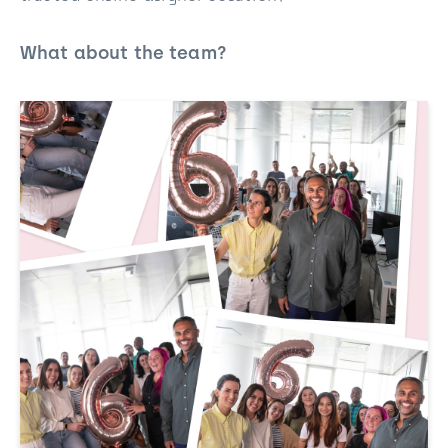
What about the team?