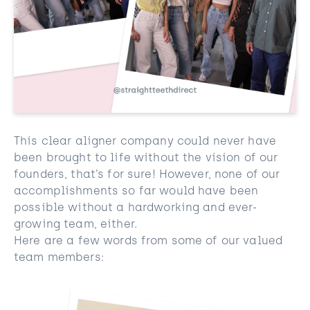
This clear aligner company could never have
been brought to life without the vision of our
founders, that’s for sure! However, none of our
accomplishments so far would have been
possible without a hardworking and ever-
growing team, either.
Here are a few words from some of our valued
team members: