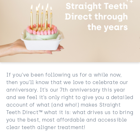
If you’ve been following us for a while now,
then you’ll know that we love to celebrate our
anniversary. It’s our 7th anniversary this year
and we feel it’s only right to give you a detailed
account of what (and who!) makes Straight
Teeth Direct™ what it is: what drives us to bring
you the best, most affordable and accessible
clear teeth aligner treatment!