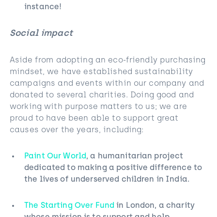
instance!
Social impact
Aside from adopting an eco-friendly purchasing
mindset, we have established sustainability
campaigns and events within our company and
donated to several charities. Doing good and
working with purpose matters to us; we are
proud to have been able to support great
causes over the years, including:
Paint Our World
, a humanitarian project
dedicated to making a positive difference to
the lives of underserved children in India.
The Starting Over Fund
in London, a charity