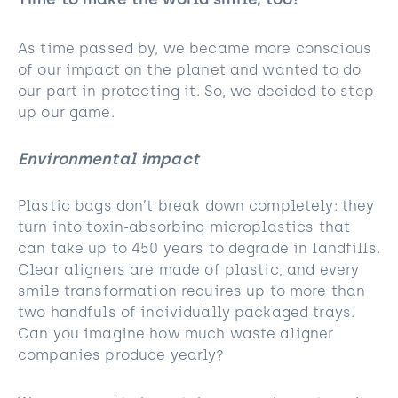
Time to make the world smile, too!
As time passed by, we became more conscious
of our impact on the planet and wanted to do
our part in protecting it. So, we decided to step
up our game.
Environmental impact
Plastic bags don’t break down completely: they
turn into toxin-absorbing microplastics that
can take up to 450 years to degrade in landfills.
Clear aligners are made of plastic, and every
smile transformation requires up to more than
two handfuls of individually packaged trays.
Can you imagine how much waste aligner
companies produce yearly?