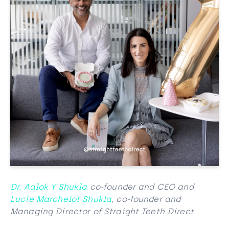
Dr. Aalok Y Shukla
co-founder and CEO and
Lucie Marchelot Shukla
, co-founder and
Managing Director of Straight Teeth Direct