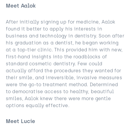
Meet Aalok
After initially signing up for medicine, Aalok
found it better to apply his interests in
business and technology in dentistry. Soon after
his graduation as a dentist, he began working
at a top-tier clinic. This provided him with new,
first-hand insights into the roadblocks of
standard cosmetic dentistry. Few could
actually afford the procedures they wanted for
their smile, and irreversible, invasive measures
were the go-to treatment method. Determined
to democratise access to healthy, beautiful
smiles, Aalok knew there were more gentle
options equally effective.
Meet Lucie