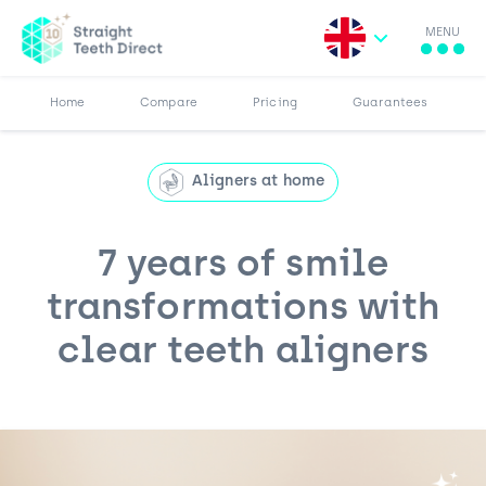
MENU
Search for:
More
Results
Pricing
Browse Blog
Home
Compare
Pricing
Guarantees
Aligners at home
7 years of smile
transformations with
clear teeth aligners