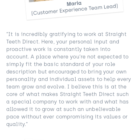
“It is incredibly gratifying to work at Straight
Teeth Direct. Here, your personal input and
proactive work is constantly taken into
account. A place where you’re not expected to
simply fit the basic standard of your role
description but encouraged to bring your own
personality and individual assets to help every
team grow and evolve. I believe this is at the
core of what makes Straight Teeth Direct such
a special company to work with and what has
allowed it to grow at such an
unbelievable
pace without ever compromising its values or
quality.”