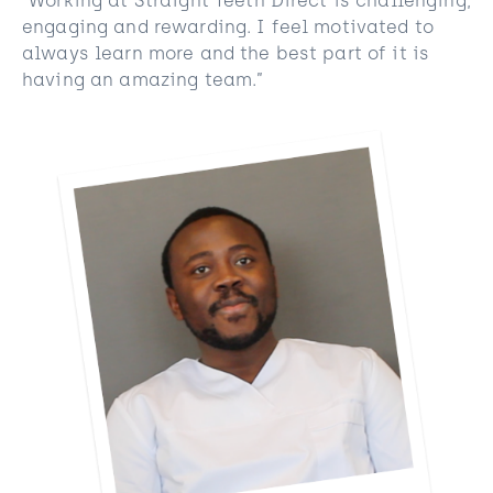
“Working at Straight Teeth Direct is challenging,
engaging and rewarding. I feel motivated to
always learn more and the best part of it is
having an amazing team.”