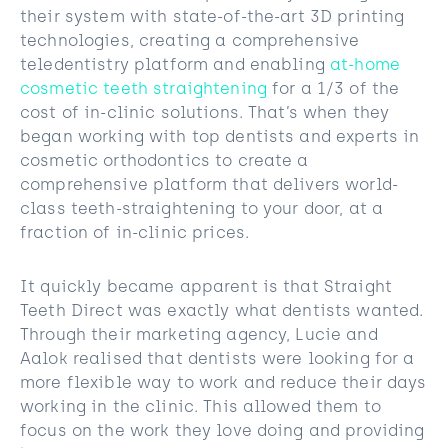
their system with state-of-the-art 3D printing
technologies, creating a comprehensive
teledentistry platform and enabling
at-home
cosmetic teeth straightening
for a 1/3 of the
cost of in-clinic solutions. That’s when they
began working with top dentists and experts in
cosmetic orthodontics to create a
comprehensive platform that delivers world-
class teeth-straightening to your door, at a
fraction of in-clinic prices.
It quickly became apparent is that Straight
Teeth Direct was exactly what dentists wanted.
Through their marketing agency, Lucie and
Aalok realised that dentists were looking for a
more flexible way to work and reduce their days
working in the clinic. This allowed them to
focus on the work they love doing and providing