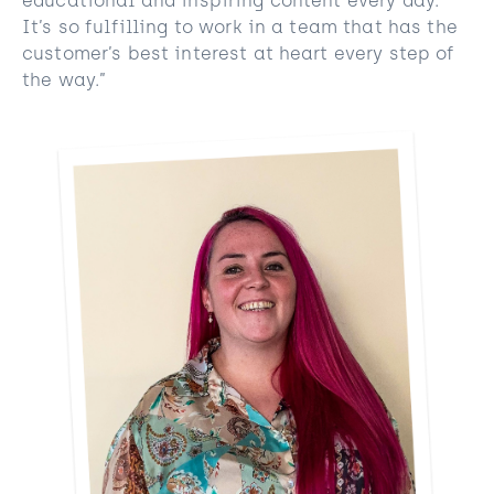
educational and inspiring content every day.
It’s so fulfilling to work in a team that has the
customer’s best interest at heart every step of
the way.”