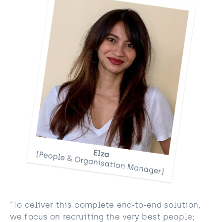
“To deliver this complete end-to-end solution,
we focus on recruiting the very best people;