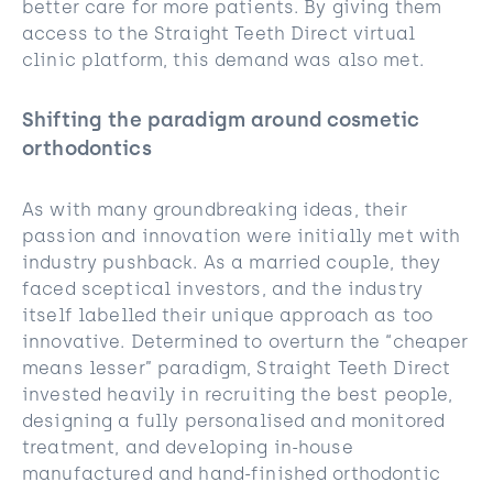
better care for more patients. By giving them
access to the Straight Teeth Direct virtual
clinic platform, this demand was also met.
Shifting the paradigm around cosmetic
orthodontics
As with many groundbreaking ideas, their
passion and innovation were initially met with
industry pushback. As a married couple, they
faced sceptical investors, and the industry
itself labelled their unique approach as too
innovative. Determined to overturn the “cheaper
means lesser” paradigm, Straight Teeth Direct
invested heavily in recruiting the best people,
designing a fully personalised and monitored
treatment, and developing in-house
manufactured and hand-finished orthodontic