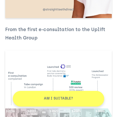
From the first e-consultation to the Uplift
Health Group
AM I SUITABLE?