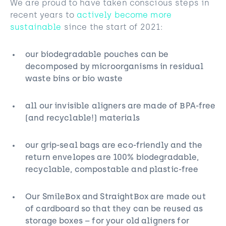
We are proud to have taken conscious steps in
recent years to
actively become more
sustainable
since the start of 2021:
our biodegradable pouches can be
decomposed by microorganisms in residual
waste bins⁠ or bio waste
all our invisible aligners are made of BPA-free
(and recyclable!) material⁠s
our grip-seal bags are eco-friendly and the
return envelopes are 100% biodegradable,
recyclable, compostable and plastic-free
Our SmileBox and StraightBox are made out
of cardboard so that they can be reused as
storage boxes⁠ – for your old aligners for