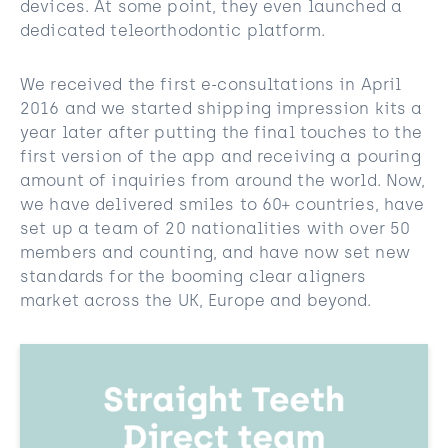
devices. At some point, they even launched a
dedicated teleorthodontic platform.
We received the first e-consultations in April
2016 and we started shipping impression kits a
year later after putting the final touches to the
first version of the app and receiving a pouring
amount of inquiries from around the world. Now,
we have delivered smiles to 60+ countries, have
set up a team of 20 nationalities with over 50
members and counting, and have now set new
standards for the booming clear aligners
market across the UK, Europe and beyond.