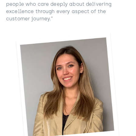
people who care deeply about delivering
excellence through every aspect of the
customer journey.”