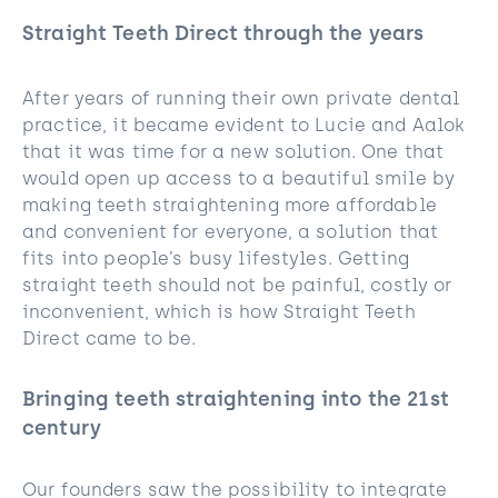
Straight Teeth Direct through the years
After years of running their own private dental
practice, it became evident to Lucie and Aalok
that it was time for a new solution. One that
would open up access to a beautiful smile by
making teeth straightening more affordable
and convenient for everyone, a solution that
fits into people’s busy lifestyles. Getting
straight teeth should not be painful, costly or
inconvenient, which is how Straight Teeth
Direct came to be.
Bringing teeth straightening into the 21st
century
Our founders saw the possibility to integrate