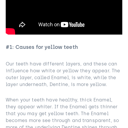
#1: Causes for yellow teeth
Our teeth have different layers, and these can
influence how white or yellow they appear. The
outer layer, called Enamel, is white, while the
layer underneath, Dentine, is more yellow.
When your teeth have healthy, thick Enamel,
they appear whiter. If the Enamel gets thinner
that you may get yellow teeth. The Enamel
becomes more see through and transparent, so
more of the underlying Dentine shines through.