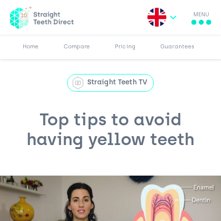
MENU
Search for:
More
Results
Pricing
Browse Blog
Home
Compare
Pricing
Guarantees
Straight Teeth TV
Top tips to avoid
having yellow teeth