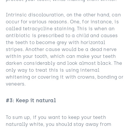
Intrinsic discolouration, on the other hand, can
occur for various reasons. One, for instance, is
called tetracycline staining. This is when an
antibiotic is prescribed to a child and causes
the teeth to become grey with horizontal
stripes. Another cause would be a dead nerve
within your tooth, which can make your teeth
darken considerably and look almost black. The
only way to treat this is using internal
whitening or covering it with crowns, bonding or
veneers.
#3: Keep it natural
To sum up, if you want to keep your teeth
naturally white, you should stay away from