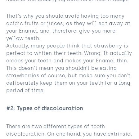
That’s why you should avoid having too many
acidic fruits or juices, as they will eat away at
your Enamel and, therefore, give you more
yellow teeth.
Actually, many people think that strawberry is
perfect to whiten their teeth. Wrong! It actually
erodes your teeth and makes your Enamel thin.
This doesn’t mean you shouldn’t be eating
strawberries of course, but make sure you don’t
deliberately keep them on your teeth for a long
period of time.
#2: Types of discolouration
There are two different types of tooth
discolouration. On one hand, you have extrinsic,