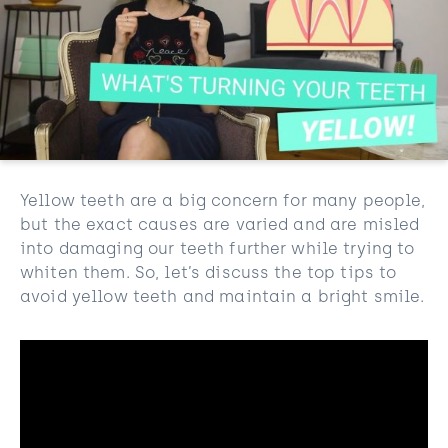
Yellow teeth are a big concern for many people,
but the exact causes are varied and are misled
into damaging our teeth further while trying to
whiten them. So, let’s discuss the top tips to
avoid yellow teeth and maintain a bright smile.