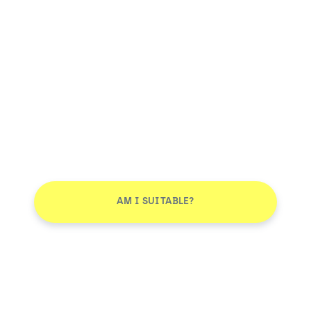
AM I SUITABLE?
Smile More. Pay Less™