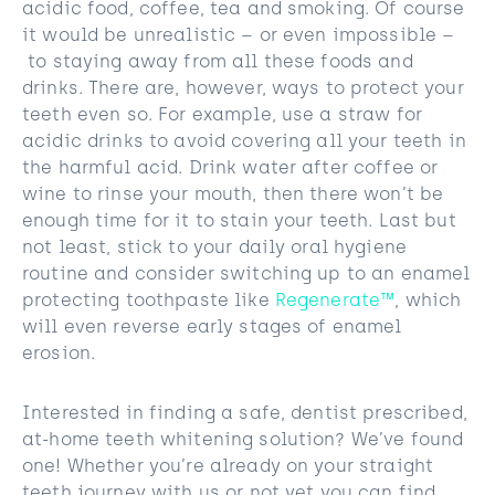
acidic food, coffee, tea and smoking. Of course
it would be unrealistic – or even impossible –
to staying away from all these foods and
drinks. There are, however, ways to protect your
teeth even so. For example, use a straw for
acidic drinks to avoid covering all your teeth in
the harmful acid. Drink water after coffee or
wine to rinse your mouth, then there won’t be
enough time for it to stain your teeth. Last but
not least, stick to your daily oral hygiene
routine and consider switching up to an enamel
protecting toothpaste like
Regenerate™
, which
will even reverse early stages of enamel
erosion.
Interested in finding a safe, dentist prescribed,
at-home teeth whitening solution? We’ve found
one! Whether you’re already on your straight
teeth journey with us or not yet you can find