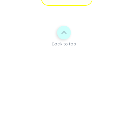
Back to top