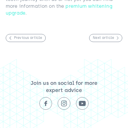
more information on the
premium whitening
upgrade
.
Previous article
Next article
Join us on social for more
expert advice