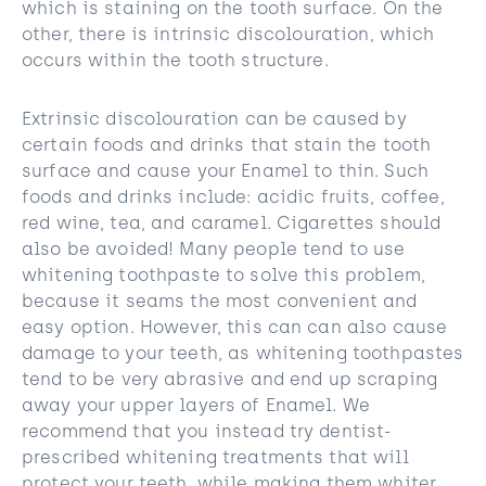
which is staining on the tooth surface. On the
other, there is intrinsic discolouration, which
occurs within the tooth structure.
Extrinsic discolouration can be caused by
certain foods and drinks that stain the tooth
surface and cause your Enamel to thin. Such
foods and drinks include: acidic fruits, coffee,
red wine, tea, and caramel. Cigarettes should
also be avoided! Many people tend to use
whitening toothpaste to solve this problem,
because it seams the most convenient and
easy option. However, this can can also cause
damage to your teeth, as whitening toothpastes
tend to be very abrasive and end up scraping
away your upper layers of Enamel. We
recommend that you instead try dentist-
prescribed whitening treatments that will
protect your teeth, while making them whiter.