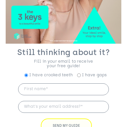
Still thinking about it?
Fill in your email to receive
your free guide!
I have crooked teeth
I have gaps