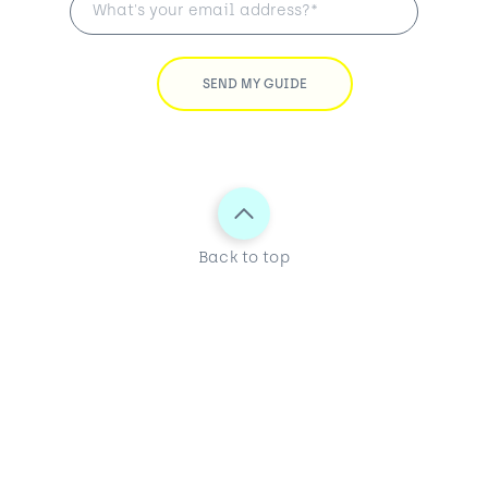
Back to top