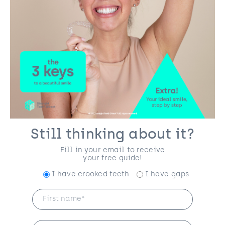
Still thinking about it?
Fill in your email to receive
your free guide!
I have crooked teeth
I have gaps