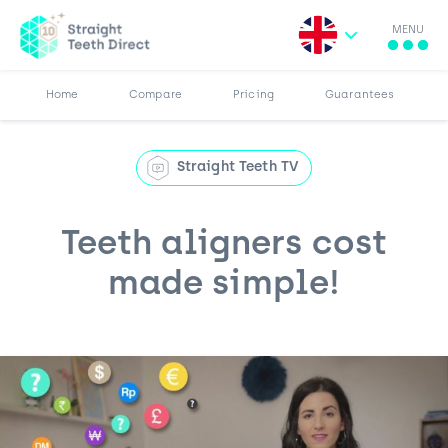
MENU
Search for:
More
Results
Pricing
Browse Blog
Home
Compare
Pricing
Guarantees
Straight Teeth TV
Teeth aligners cost
made simple!