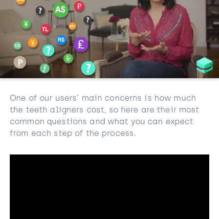
One of our users’ main concerns is how much
the teeth aligners cost, so here are their most
common questions and what you can expect
from each step of the process.