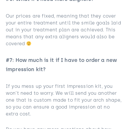
Our prices are fixed, meaning that they cover
your entire treatment until the smile goals laid
out in your treatment plan are achieved. This
means that any extra aligners would also be
covered
#7: How much is it if I have to order a new
impression kit?
If you mess up your first impression kit, you
won’t need to worry. We will send you another
one that is custom made to fit your arch shape,
so you can ensure a good impression at no
extra cost.