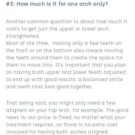
#3: How much is it for one arch only?
Another common question is about how much it
costs to get just the upper or lower arch
straightened.
Most of the time, moving only a few teeth on
the front or on the bottom also means moving
the teeth around them to create the space for
them to move into. It’s important that you plan
on having both upper and lower teeth adjusted
to end up with good results: a balanced smile
and teeth that look good together.
That being said, you might only need a few
aligners on your top arch, for example. The good
news is: our price is fixed, no matter what your
treatment requires, so there is no extra cost
involved for having both arches aligned.