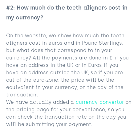
#2: How much do the teeth aligners cost in
my currency?
On the website, we show how much the teeth
aligners cost in euros and in Pound Sterlings,
but what does that correspond to in your
currency? All the payments are done in £ if you
have an address in the UK or in Euros if you
have an address outside the UK, so if you are
out of the euro-zone, the price will be the
equivalent in your currency, on the day of the
transaction.
We have actually added a
currency convertor
on
the pricing page for your convenience, so you
can check the transaction rate on the day you
will be submitting your payment.