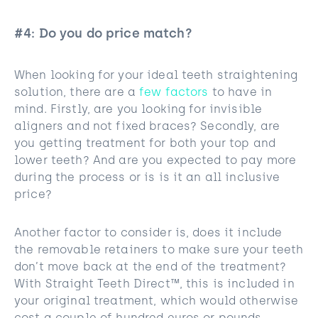
#4: Do you do price match?
When looking for your ideal teeth straightening
solution, there are a
few factors
to have in
mind. Firstly, are you looking for invisible
aligners and not fixed braces? Secondly, are
you getting treatment for both your top and
lower teeth? And are you expected to pay more
during the process or is is it an all inclusive
price?
Another factor to consider is, does it include
the removable retainers to make sure your teeth
don’t move back at the end of the treatment?
With Straight Teeth Direct™, this is included in
your original treatment, which would otherwise