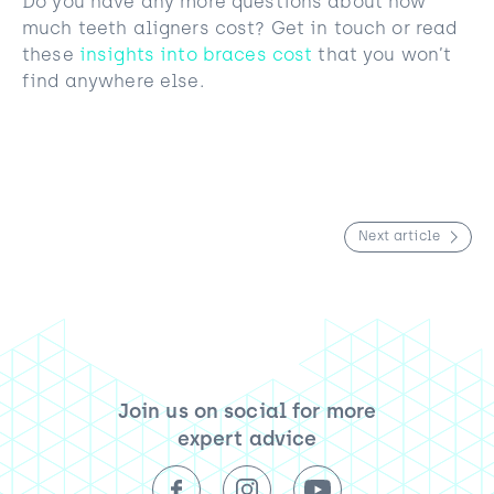
Do you have any more questions about how
much teeth aligners cost? Get in touch or read
these
insights into braces cost
that you won’t
find anywhere else.
Next article
Join us on social for more
expert advice