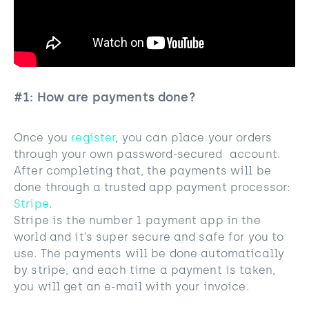
#1: How are payments done?
Once you
register
, you can place your orders
through your own password-secured account.
After completing that, the payments will be
done through a trusted app payment processor:
Stripe
.
Stripe is the number 1 payment app in the
world and it’s super secure and safe for you to
use. The payments will be done automatically
by stripe, and each time a payment is taken,
you will get an e-mail with your invoice.