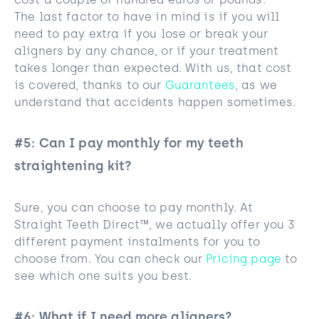
cost a couple of hundred euros or pounds.
The last factor to have in mind is if you will
need to pay extra if you lose or break your
aligners by any chance, or if your treatment
takes longer than expected. With us, that cost
is covered, thanks to our
Guarantees
, as we
understand that accidents happen sometimes.
#5: Can I pay monthly for my teeth
straightening kit?
Sure, you can choose to pay monthly. At
Straight Teeth Direct™, we actually offer you 3
different payment instalments for you to
choose from. You can check our
Pricing page
to
see which one suits you best.
#6: What if I need more aligners?