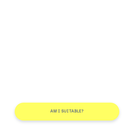
AM I SUITABLE?