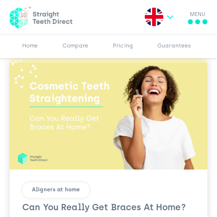
MENU
Search for:
More
Results
Pricing
Browse Blog
Home
Compare
Pricing
Guarantees
Aligners at home
Can You Really Get Braces At Home?