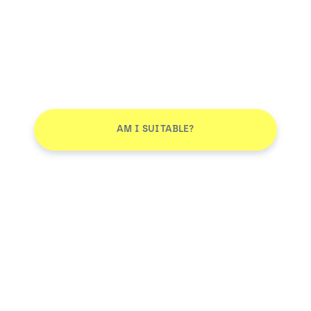
AM I SUITABLE?
Don't leave without joining our email list
JOIN
Smile More. Pay Less™