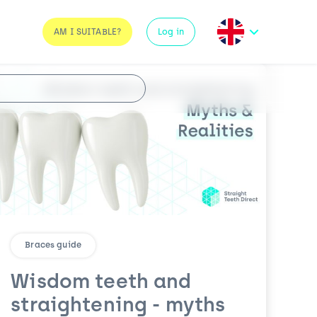
AM I SUITABLE?
Log in
Braces guide
Wisdom teeth and
straightening - myths