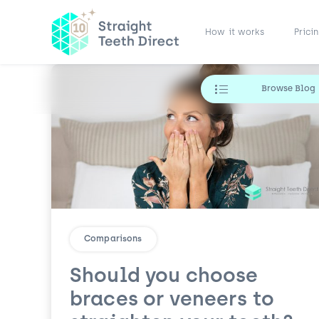
How it works
Prici
Browse Blog
Comparisons
Should you choose
braces or veneers to