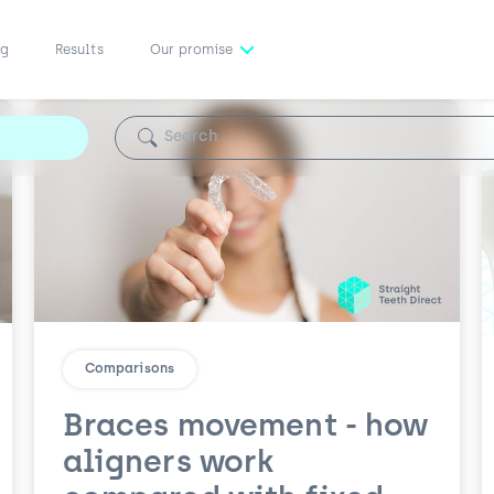
ng
Results
Our promise
Search for:
Comparisons
Braces movement - how
aligners work