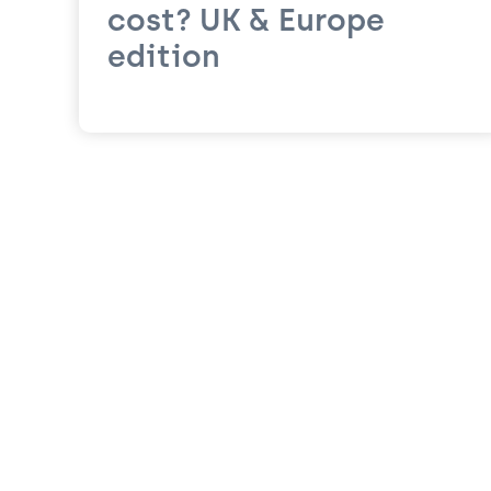
cost? UK & Europe
edition