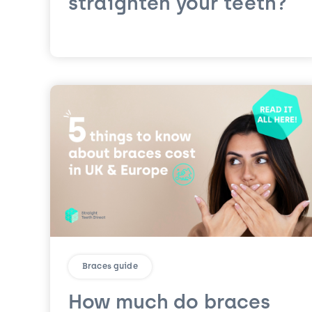
straighten your teeth?
Braces guide
How much do braces