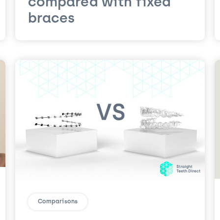
compared with fixed
braces
Comparisons