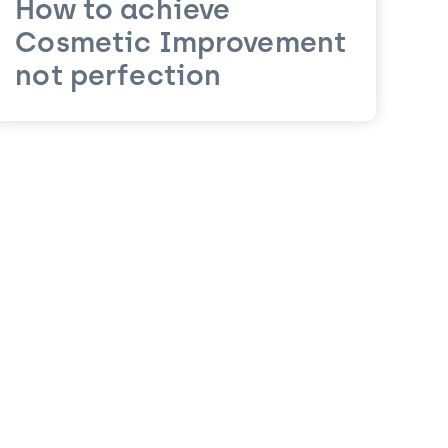
How to achieve
Cosmetic Improvement
not perfection