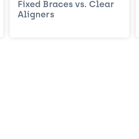
Fixed Braces vs. Clear
Aligners