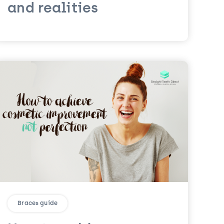
and realities
Braces guide