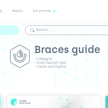
ng
Results
Our promise
Search for:
Braces guide
- Lifestyle
- Oral health tips
- Facts and myths