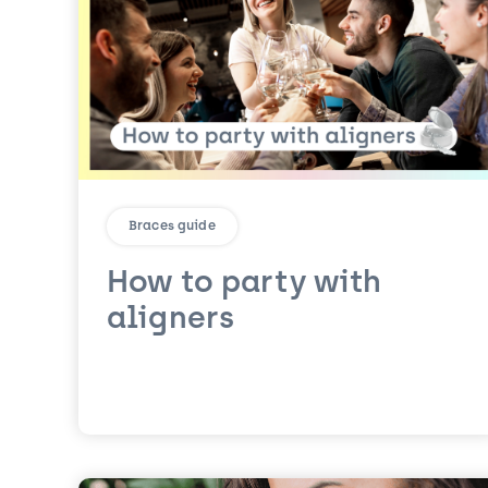
Braces guide
How to party with
aligners