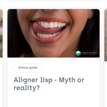
Braces guide
Aligner lisp - Myth or
reality?