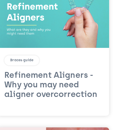
Braces guide
Refinement Aligners -
Why you may need
aligner overcorrection