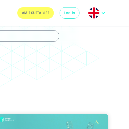
AM I SUITABLE?
Log in