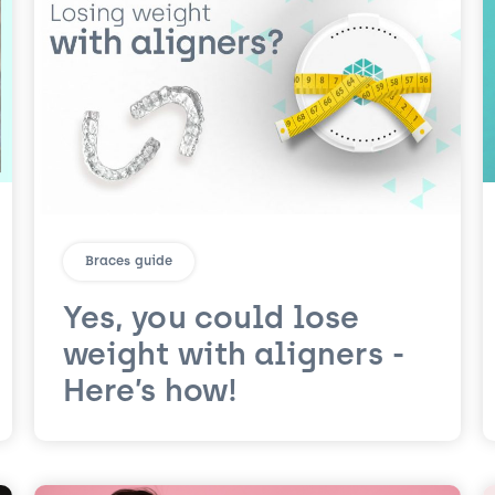
Braces guide
Yes, you could lose
weight with aligners -
Here’s how!