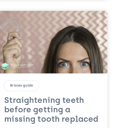
Braces guide
Straightening teeth
before getting a
missing tooth replaced