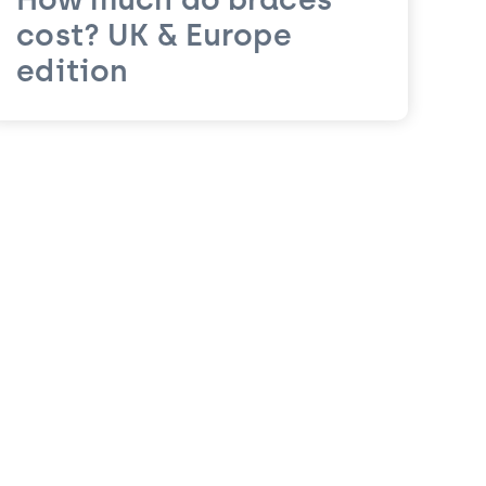
How much do braces
cost? UK & Europe
edition