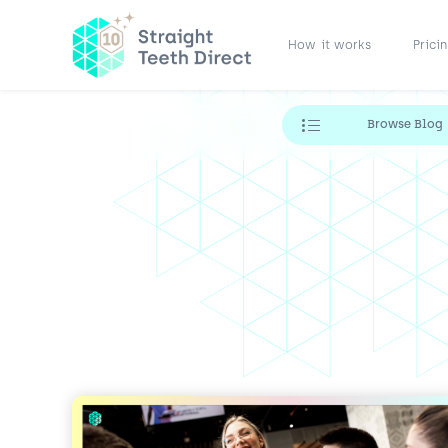
How it works
Prici
Browse Blog