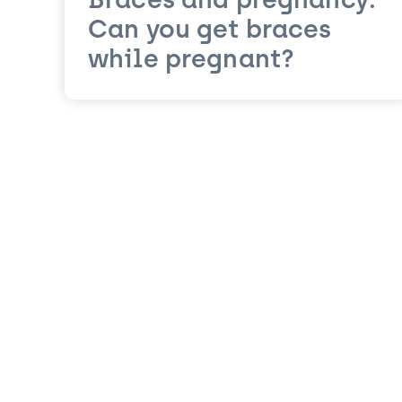
Braces and pregnancy:
Can you get braces
while pregnant?
Posts navigation
Older posts