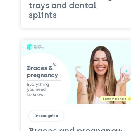
trays and dental
splints
Braces guide