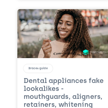
Braces guide
Dental appliances fake
lookalikes -
mouthguards, aligners,
retainers, whitening