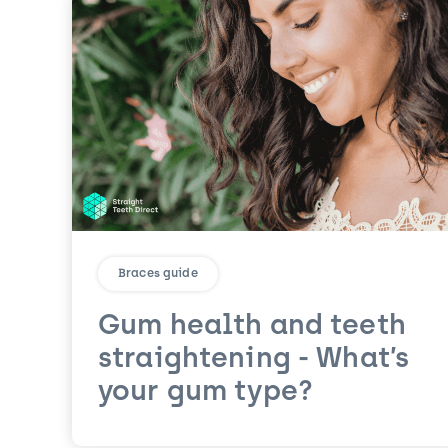
Braces guide
Gum health and teeth
straightening - What’s
your gum type?