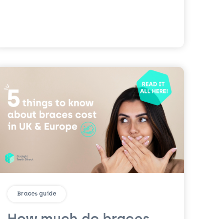
Braces guide