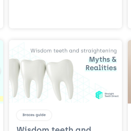
Braces guide
Wisdom teeth and