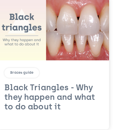
Braces guide
Black Triangles - Why
they happen and what
to do about it