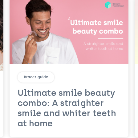
Braces guide
Ultimate smile beauty
combo: A straighter
smile and whiter teeth
at home