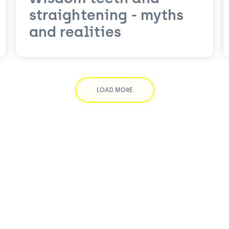
straightening - myths
and realities
LOAD MORE