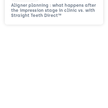
Aligner planning : what happens after
the impression stage in clinic vs. with
Straight Teeth Direct™