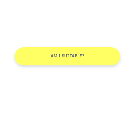
AM I SUITABLE?
Don't leave without joining our email list
JOIN
Smile More. Pay Less™