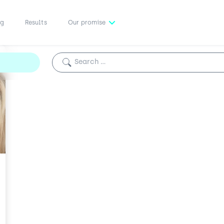
ng
Results
Our promise
Search for: