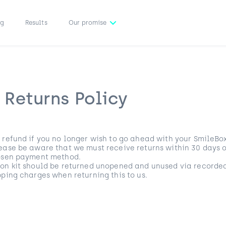
ng
Results
Our promise
 Returns Policy
 refund if you no longer wish to go ahead with your SmileBox
ease be aware that we must receive returns within 30 days of
hosen payment method.
ion kit should be returned unopened and unused via recorded
pping charges when returning this to us.