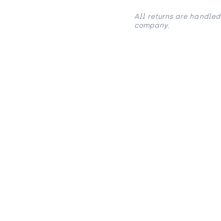
All returns are handled
company.