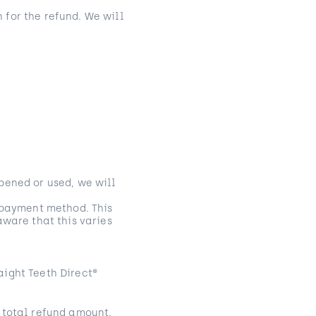
 for the refund. We will
pened or used, we will
l payment method. This
aware that this varies
aight Teeth Direct®
 total refund amount.