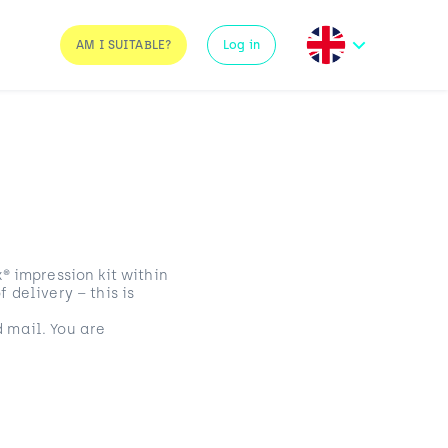
AM I SUITABLE?
Log in
® impression kit within
 delivery – this is
 mail. You are