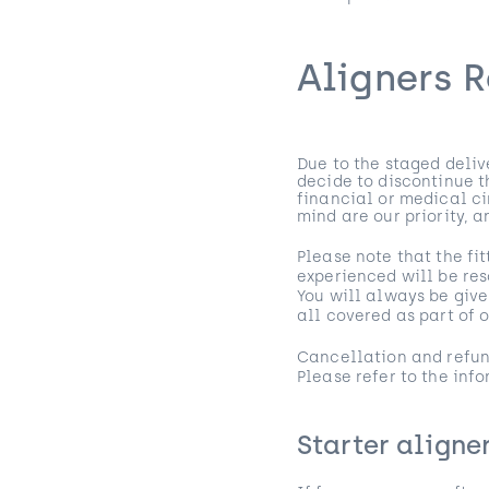
Aligners R
Due to the staged delive
decide to discontinue th
financial or medical ci
mind are our priority, a
Please note that the fi
experienced will be res
You will always be give
all covered as part of 
Cancellation and refun
Please refer to the inf
Starter aligner