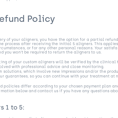
efund Policy
ry of your aligners, you have the option for a partial refund
e process after receiving the initial 5 aligners. This applie
rcumstances, or for any other personal reasons. Your satisf
nd you won’t be required to return the aligners to us.
tting of your custom aligners will be verified by the clinica
olved with professional advice and close monitoring.
n solutions, which involve new impressions and/or the produ
our guarantees, so you can continue with your treatment at n
d policies differ according to your chosen payment plan an
ormation below and contact us if you have any questions abo
s 1 to 5: