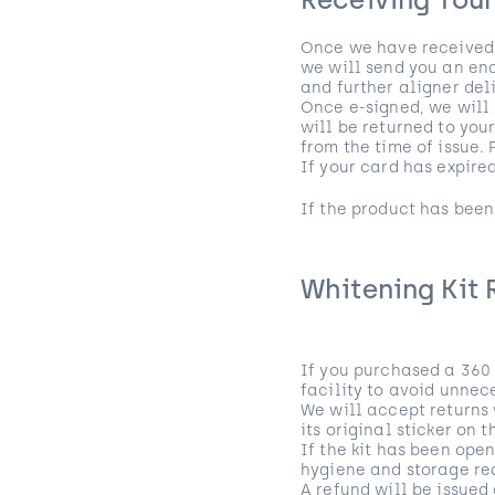
Receiving You
Once we have received a
we will send you an end
and further aligner deli
Once e-signed, we will 
will be returned to you
from the time of issue.
If your card has expire
If the product has been
Whitening Kit 
If you purchased a 360 
facility to avoid unnec
We will accept returns 
its original sticker on 
If the kit has been ope
hygiene and storage req
A refund will be issued 