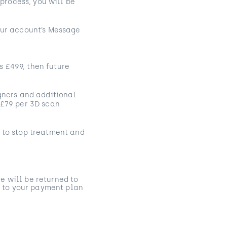
 process, you will be
your account’s Message
s £499, then future
igners and additional
 £79 per 3D scan
e to stop treatment and
e will be returned to
 to your payment plan