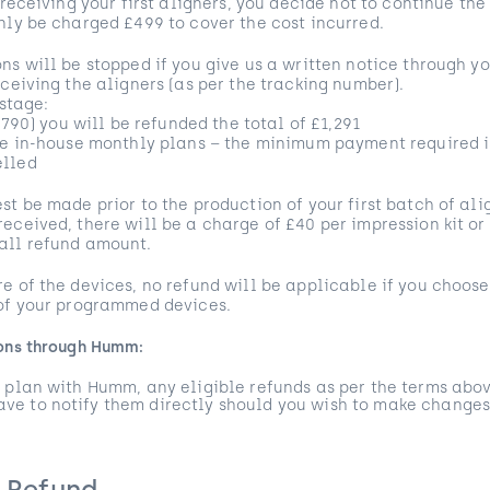
 receiving your first aligners, you decide not to continue the
nly be charged £499 to cover the cost incurred.
ns will be stopped if you give us a written notice through 
eceiving the aligners (as per the tracking number).
 stage:
1,790) you will be refunded the total of £1,291
he in-house monthly plans – the minimum payment required i
elled
st be made prior to the production of your first batch of al
eceived, there will be a charge of £40 per impression kit or
all refund amount.
e of the devices, no refund will be applicable if you choos
 of your programmed devices.
ions through Humm:
 plan with Humm, any eligible refunds as per the terms abov
e to notify them directly should you wish to make changes