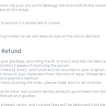
ator via your account’s Message tab and confirm the reason
ess at this stage.
to ensure it is protected in transit.
king number so we can keep an eye on the return delivery.
r Refund
our package, providing the kit is intact and has not been o
 within 2 weeks of receiving the parcel.
firmed by email, and funds will be returned to your origina
to show on your statement from the time of issue. Please be 
k and payment method.
d since placing the order, please make sure to let us know.
id for other non-custom dental products purchased from Str
thbrush and goodies.
 shipped, return and customs fees will be deducted from the