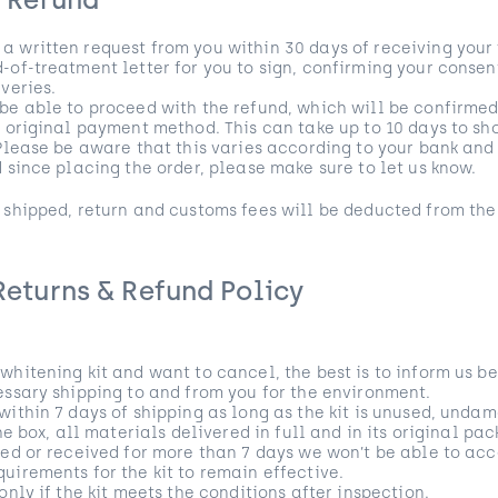
r Refund
 written request from you within 30 days of receiving your f
-of-treatment letter for you to sign, confirming your consen
veries.
be able to proceed with the refund, which will be confirmed
r original payment method. This can take up to 10 days to s
 Please be aware that this varies according to your bank a
d since placing the order, please make sure to let us know.
 shipped, return and customs fees will be deducted from the
Returns & Refund Policy
whitening kit and want to cancel, the best is to inform us be
essary shipping to and from you for the environment.
within 7 days of shipping as long as the kit is unused, und
the box, all materials delivered in full and in its original pa
ned or received for more than 7 days we won’t be able to acc
uirements for the kit to remain effective.
only if the kit meets the conditions after inspection.