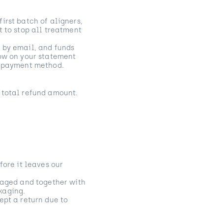
irst batch of aligners,
t to stop all treatment
 by email, and funds
how on your statement
nd payment method.
 total refund amount.
fore it leaves our
amaged and together with
ckaging.
ept a return due to