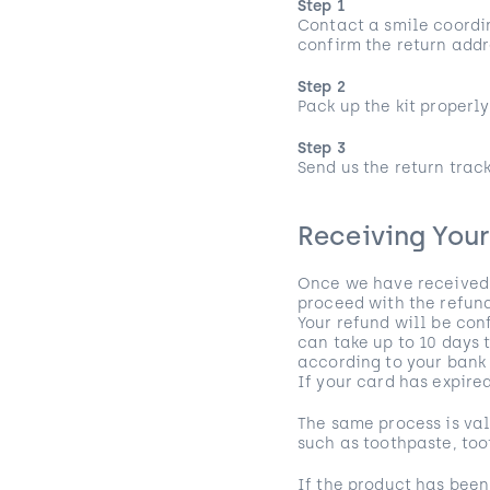
Step 1
Contact a smile coordin
confirm the return addr
Step 2
Pack up the kit properly 
Step 3
Send us the return trac
Receiving You
Once we have received y
proceed with the refund
Your refund will be con
can take up to 10 days 
according to your ban
If your card has expire
The same process is val
such as toothpaste, too
If the product has been