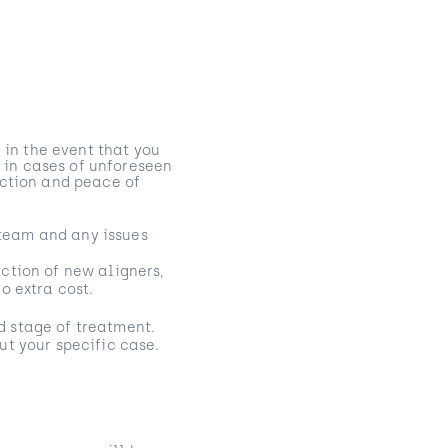
 in the event that you
s in cases of unforeseen
action and peace of
l team and any issues
ction of new aligners,
o extra cost.
d stage of treatment.
ut your specific case.