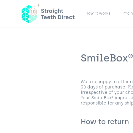
How it works
Prici
SmileBox®
We are happy to offer a
30 days of purchase. Pl
irrespective of your c
Your SmileBox® impress
responsible for any shi
How to return