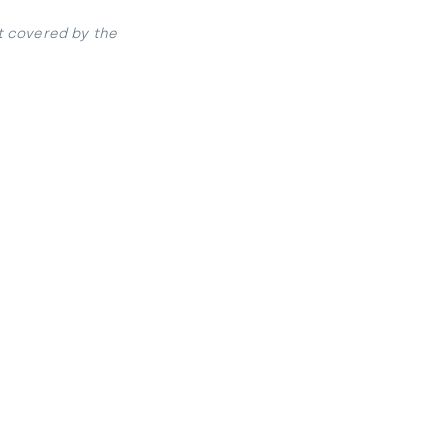
t covered by the