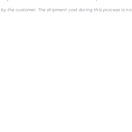
 by the customer. The shipment cost during this process is no