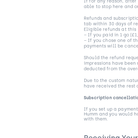
If for any reason, after
able to stop here and o
Refunds and subscriptio
tab within 30 days of r
Eligible refunds at this
– If you paid in 1 go (£
– If you chose one of t
payments will be canc
Should the refund reque
impressions have been r
deducted from the over
Due to the custom natur
have received the rest
Subscription cancellat
If you set up a payment
Humm and you would hav
with them.