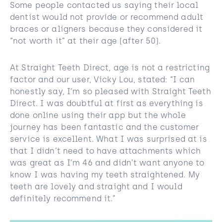
Some people contacted us saying their local
dentist would not provide or recommend adult
braces or aligners because they considered it
“not worth it” at their age (after 50).
At Straight Teeth Direct, age is not a restricting
factor and our user, Vicky Lou, stated: “I can
honestly say, I’m so pleased with Straight Teeth
Direct. I was doubtful at first as everything is
done online using their app but the whole
journey has been fantastic and the customer
service is excellent. What I was surprised at is
that I didn’t need to have attachments which
was great as I’m 46 and didn’t want anyone to
know I was having my teeth straightened. My
teeth are lovely and straight and I would
definitely recommend it.”