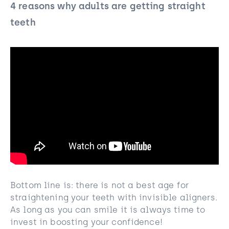
4 reasons why adults are getting straight
teeth
Bottom line is: there is not a best age for
straightening your teeth with invisible aligners.
As long as you can smile it is always time to
invest in boosting your confidence!