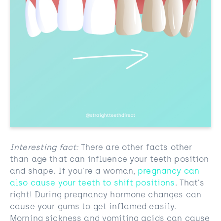
Interesting fact:
There are other facts other
than age that can influence your teeth position
and shape. If you’re a woman,
pregnancy can
also cause your teeth to shift positions
. That’s
right! During pregnancy hormone changes can
cause your gums to get inflamed easily.
Morning sickness and vomiting acids can cause