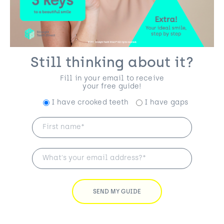
Still thinking about it?
Fill in your email to receive
your free guide!
I have crooked teeth
I have gaps