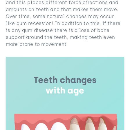
and this places different force directions and
amounts on teeth and that makes them move.
Over time, some natural changes may occur,
like gum recession! In addition to this, if there
is any gum disease there is a loss of bone
support around the teeth, making teeth even
more prone to movement.