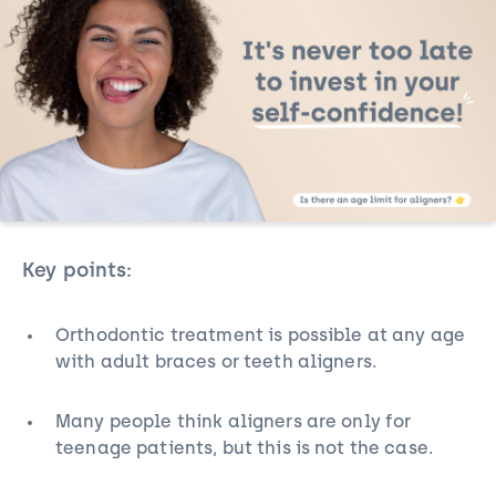
Key points:
Orthodontic treatment is possible at any age
with
adult braces
or teeth aligners.
Many people think aligners are only for
teenage patients, but this is not the case.