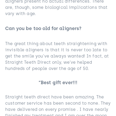
aligners present no actual differences. There
are, though, some biological implications that
vary with age.
Can you be too old for aligners?
The great thing about teeth straightening with
invisible aligners is that it is never too late to
get the smile you’ve always wanted! In fact, at
Straight Teeth Direct only, we’ve helped
hundreds of people over the age of 50.
“Best gift ever!!!
Straight teeth direct have been amazing. The
customer service has been second to none. They
have delivered on every promise . I have nearly