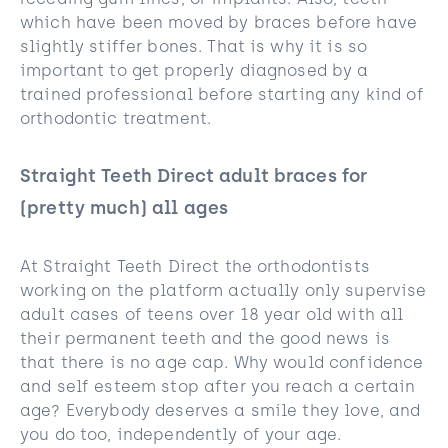
receding gum lines, or implants. Also, teeth
which have been moved by braces before have
slightly stiffer bones. That is why it is so
important to get properly diagnosed by a
trained professional before starting any kind of
orthodontic treatment.
Straight Teeth Direct adult braces for
(pretty much) all ages
At Straight Teeth Direct the orthodontists
working on the platform actually only supervise
adult cases of teens over 18 year old with all
their permanent teeth and the good news is
that there is no age cap. Why would confidence
and self esteem stop after you reach a certain
age? Everybody deserves a smile they love, and
you do too, independently of your age.