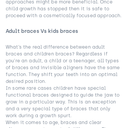
approaches might be more beneficial. Once
child growth has stopped then it is safe to
proceed with a cosmetically focused approach.
Adult braces Vs kids braces
What’s the real difference between adult
braces and children braces? Regardless if
you’re an adult, a child or a teenager, all types
of braces and invisible aligners have the same
function. They shift your teeth into an optimal
desired position.
In some rare cases children have special
functional braces designed to guide the jaw to
grow in a particular way. This is an exception
and a very special type of braces that only
work during a growth spurt.
When it comes to age, braces and clear