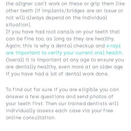
the aligner can’t work on these or grip them like
other teeth (if implants/bridges are an issue or
not will always depend on the individual
situation).
If you have had root canals on your teeth that
can be fine too, as long as they are healthy.
Again, this is why a dental checkup and
x-rays
are important to verify your current oral health
.
Overall it is important at any age to ensure you
are dentally healthy, even more at an older age
if you have had a lot of dental work done.
To find out for sure if you are eligible you can
answer a few questions and send photos of
your teeth first. Then our trained dentists will
individually assess each case via your free
online consultation.