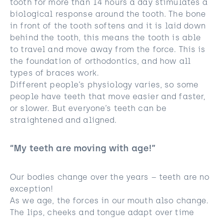
tooth for more than 14 hours a day stimulates a
biological response around the tooth. The bone
in front of the tooth softens and it is laid down
behind the tooth, this means the tooth is able
to travel and move away from the force. This is
the foundation of orthodontics, and how all
types of braces work.
Different people’s physiology varies, so some
people have teeth that move easier and faster,
or slower. But everyone’s teeth can be
straightened and aligned.
“My teeth are moving with age!”
Our bodies change over the years – teeth are no
exception!
As we age, the forces in our mouth also change.
The lips, cheeks and tongue adapt over time