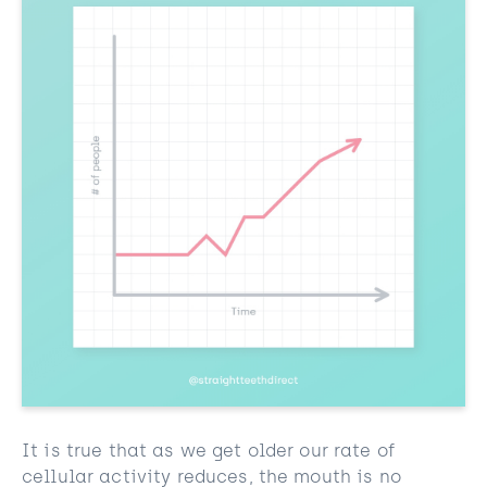
It is true that as we get older our rate of
cellular activity reduces, the mouth is no