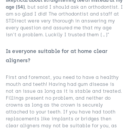
skeptical about straightening teeth instead at my
age (54)
, but said I should ask an orthodontist. I
am so glad I did! The orthodontist and staff at
STDirect were very thorough in answering my
every question and assured me that my age
isn’t a problem. Luckily I trusted them (…)”
Is everyone suitable for at home clear
aligners?
First and foremost, you need to have a healthy
mouth and teeth! Having had gum disease is
not an issue as long as it is stable and treated.
Fillings present no problem, and neither do
crowns as long as the crown is securely
attached to your teeth. If you have had tooth
replacements like implants or bridges then
clear aligners may not be suitable for you, as