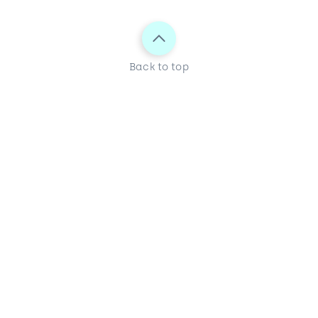
Back to top