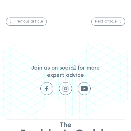
Previous article
Next article
Join us on social for more
expert advice