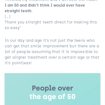
finished my treatment and I am over the moon.
I am 50 and didn’t think I would ever have
straight teeth.
(…)
Thank you straight teeth direct for making this
so easy”
In our day and age it’s not just the teens who
can get that smile improvement but there are a
lot of people assuming that it is impossible to
get aligner treatment over a certain age or that
it’s pointless!