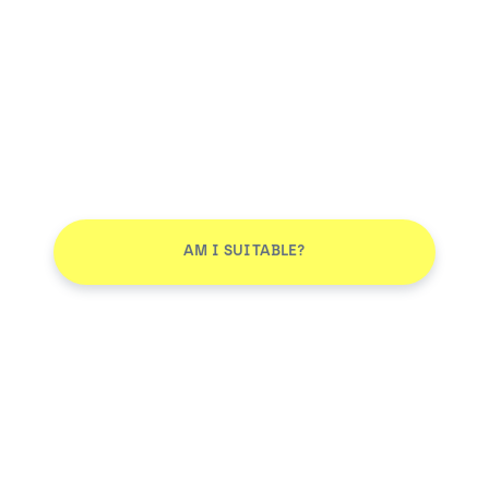
AM I SUITABLE?
Smile More. Pay Less™
Log in
AM I SUITABLE?