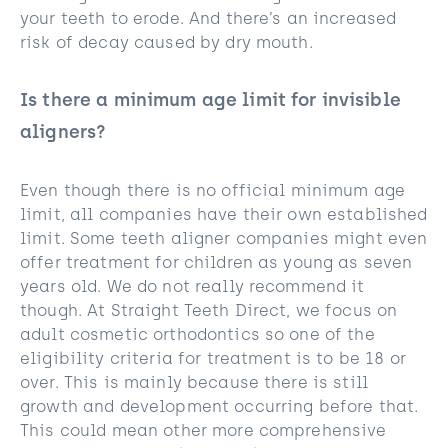
your teeth to erode. And there’s an increased
risk of decay caused by dry mouth.
Is there a minimum age limit for invisible
aligners?
Even though there is no official minimum age
limit, all companies have their own established
limit. Some teeth aligner companies might even
offer treatment for children as young as seven
years old. We do not really recommend it
though. At Straight Teeth Direct, we focus on
adult cosmetic orthodontics so one of the
eligibility criteria for treatment is to be 18 or
over. This is mainly because there is still
growth and development occurring before that.
This could mean other more comprehensive