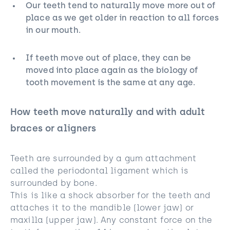
Our teeth tend to naturally move more out of
place as we get older in reaction to all forces
in our mouth.
If teeth move out of place, they can be
moved into place again as the biology of
tooth movement is the same at any age.
How teeth move naturally and with adult
braces or aligners
Teeth are surrounded by a gum attachment
called the periodontal ligament which is
surrounded by bone.
This is like a shock absorber for the teeth and
attaches it to the mandible (lower jaw) or
maxilla (upper jaw). Any constant force on the