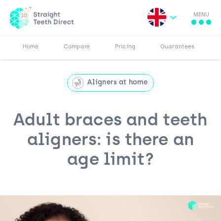
MENU
Search for:
More
Results
Pricing
Browse Blog
Home
Compare
Pricing
Guarantees
Aligners at home
Adult braces and teeth
aligners: is there an
age limit?