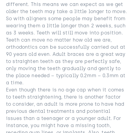
different. This means we can expect as we get
older the teeth may take a little longer to move.
So with aligners some people may benefit from
wearing them a little longer than 2 weeks, such
as 3 weeks. Teeth will still move into position.
Teeth can move no matter how old we are,
orthodontics can be successfully carried out at
90 years old even. Adult braces are a great way
to straighten teeth as they are perfectly safe,
only moving the teeth gradually and gently to
the place needed – typically 0.2mm – 0.3mm at
a time.
Even though there is no age cap when it comes
to teeth straightening, there is another factor
to consider, an adult is more prone to have had
previous dental treatments and potential
issues than a teenager or a younger adult. For
instance, you might have a missing tooth,