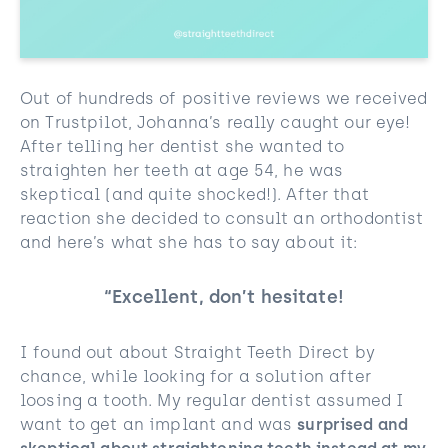
Out of hundreds of positive reviews we received
on Trustpilot, Johanna’s really caught our eye!
After telling her dentist she wanted to
straighten her teeth at age 54, he was
skeptical (and quite shocked!). After that
reaction she decided to consult an orthodontist
and here’s what she has to say about it:
“Excellent, don’t hesitate!
I found out about Straight Teeth Direct by
chance, while looking for a solution after
loosing a tooth. My regular dentist assumed I
want to get an implant and was
surprised and