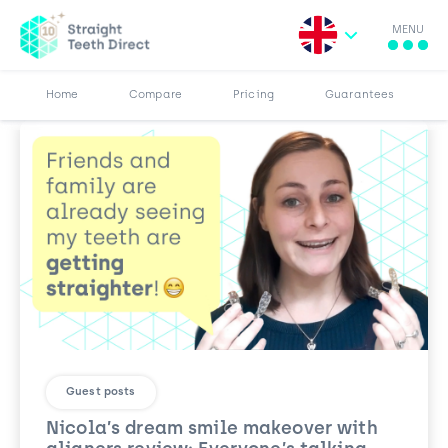
MENU
Search for:
More
Results
Pricing
Browse Blog
Home
Compare
Pricing
Guarantees
Guest posts
Nicola’s dream smile makeover with