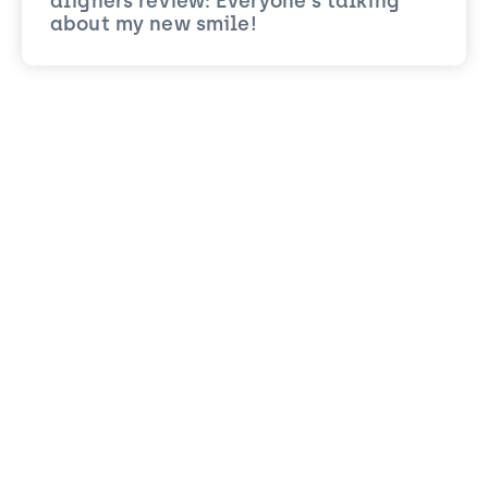
aligners review: Everyone’s talking
about my new smile!