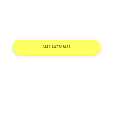
AM I SUITABLE?
Don't leave without joining our email list
JOIN
Smile More. Pay Less™