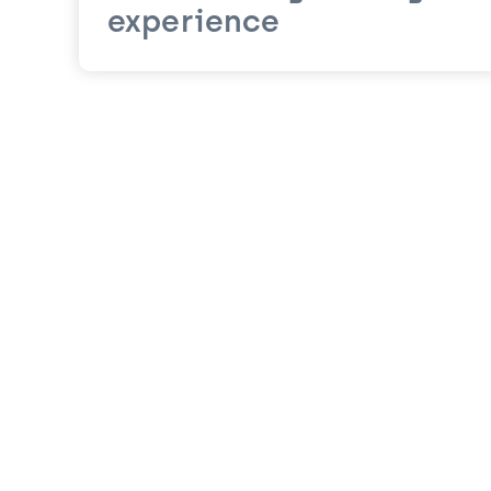
experience