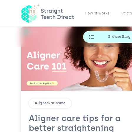
How it works
Prici
Browse Blog
Aligners at home
Aligner care tips for a
better straightening