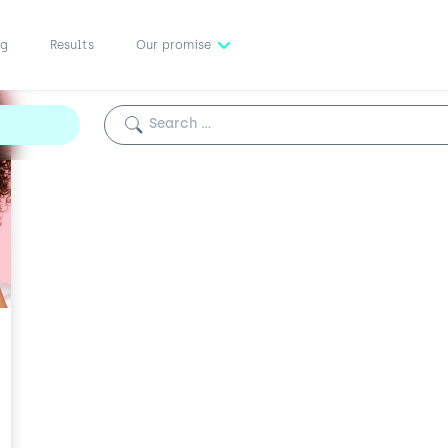
ng
Results
Our promise
Search for: