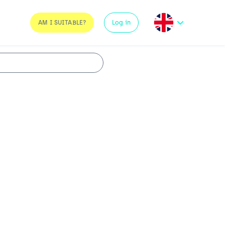
AM I SUITABLE?
Log in