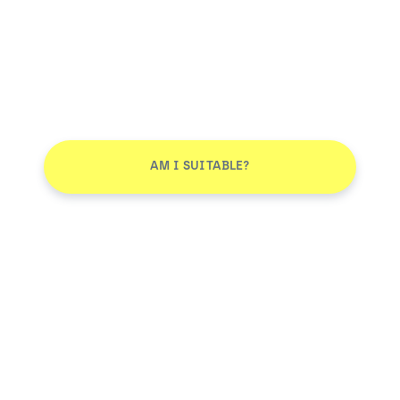
AM I SUITABLE?
Don't leave without joining our email list
JOIN
Smile More. Pay Less™