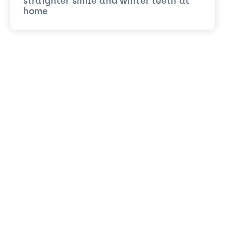
straighter smile and whiter teeth at
home