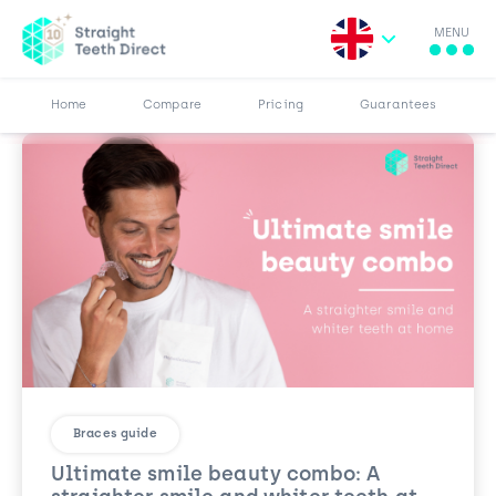
MENU
Search for:
More
Results
Pricing
Browse Blog
Home
Compare
Pricing
Guarantees
Braces guide
Ultimate smile beauty combo: A